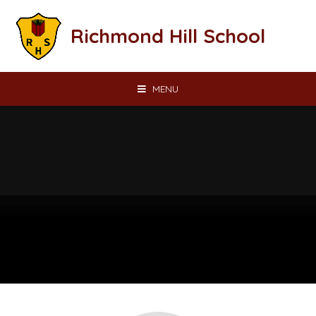
Skip to content ↓
Richmond Hill School
MENU