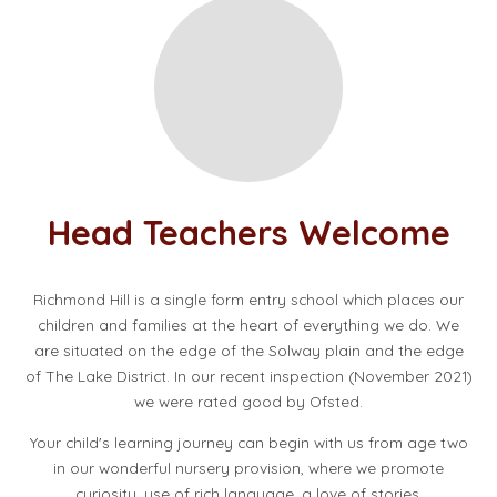
Head Teachers Welcome
Richmond Hill is a single form entry school which places our
children and families at the heart of everything we do. We
are situated on the edge of the Solway plain and the edge
of The Lake District. In our recent inspection (November 2021)
we were rated good by Ofsted.
Your child's learning journey can begin with us from age two
in our wonderful nursery provision, where we promote
curiosity, use of rich language, a love of stories,