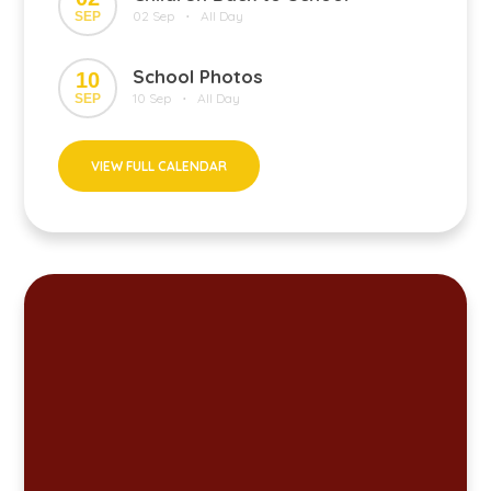
02 Sep
All Day
SEP
•
School Photos
10
10 Sep
All Day
SEP
•
VIEW FULL CALENDAR