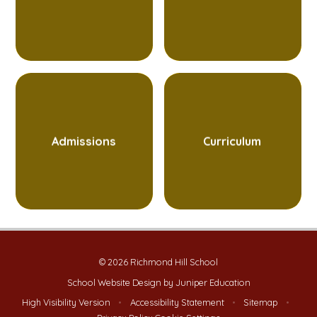
Admissions
Curriculum
© 2026 Richmond Hill School
School Website Design by
Juniper Education
High Visibility Version
•
Accessibility Statement
•
Sitemap
•