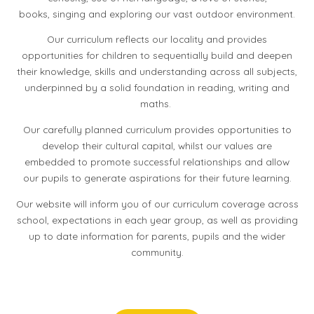
books, singing and exploring our vast outdoor environment.
Our curriculum reflects our locality and provides
opportunities for children to sequentially build and deepen
their knowledge, skills and understanding across all subjects,
underpinned by a solid foundation in reading, writing and
maths.
Our carefully planned curriculum provides opportunities to
develop their cultural capital, whilst our values are
embedded to promote successful relationships and allow
our pupils to generate aspirations for their future learning.
Our website will inform you of our curriculum coverage across
school, expectations in each year group, as well as providing
up to date information for parents, pupils and the wider
community.