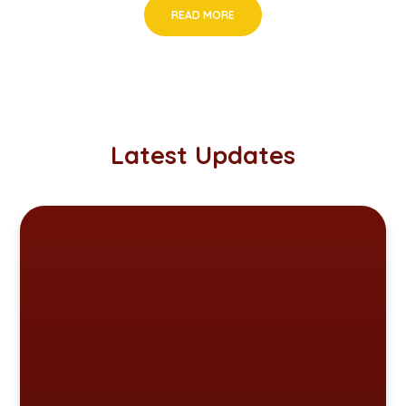
READ MORE
Latest Updates