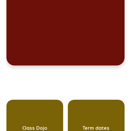
Class Dojo
Term dates