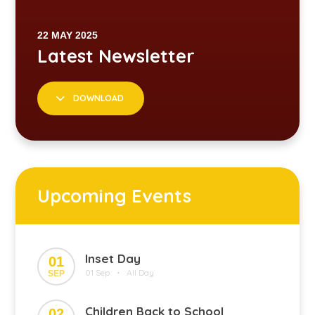
DOWNLOAD
Upcoming Events
Inset Day
01
01 Sep
All Day
SEP
•
Children Back to School
02