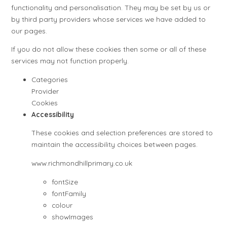
functionality and personalisation. They may be set by us or
by third party providers whose services we have added to
our pages.
If you do not allow these cookies then some or all of these
services may not function properly.
Categories
Provider
Cookies
Accessibility
These cookies and selection preferences are stored to
maintain the accessibility choices between pages.
www.richmondhillprimary.co.uk
fontSize
fontFamily
colour
showImages