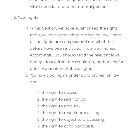
vital interests of another natural person.
Your rights
In this Section, we have summarised the rights
that you have under data protection law. Some
of the rights are complex and not all of the
details have been included in our summaries.
Accordingly, you should read the relevant laws
and guidance from the regulatory authorities for
a full explanation of these rights.
Your principal rights under data protection law
are:
the right to access;
the right to rectification;
the right to erasure;
the right to restrict processing;
the right to object to processing;
the right to data portability;