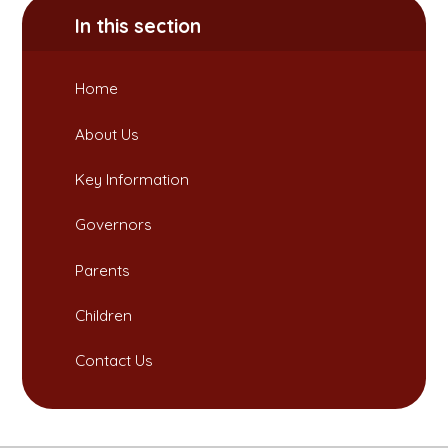
In this section
Home
About Us
Key Information
Governors
Parents
Children
Contact Us