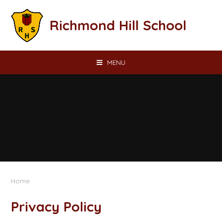
Skip to content ↓
Richmond Hill School
MENU
Home
Privacy Policy