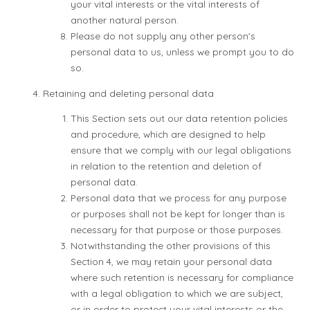
your vital interests or the vital interests of
another natural person.
Please do not supply any other person's
personal data to us, unless we prompt you to do
so.
Retaining and deleting personal data
This Section sets out our data retention policies
and procedure, which are designed to help
ensure that we comply with our legal obligations
in relation to the retention and deletion of
personal data.
Personal data that we process for any purpose
or purposes shall not be kept for longer than is
necessary for that purpose or those purposes.
Notwithstanding the other provisions of this
Section 4, we may retain your personal data
where such retention is necessary for compliance
with a legal obligation to which we are subject,
or in order to protect your vital interests or the