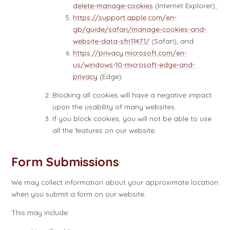
delete-manage-cookies
(Internet Explorer);
https://support.apple.com/en-
gb/guide/safari/manage-cookies-and-
website-data-sfri11471/
(Safari); and
https://privacy.microsoft.com/en-
us/windows-10-microsoft-edge-and-
privacy
(Edge).
Blocking all cookies will have a negative impact
upon the usability of many websites.
If you block cookies, you will not be able to use
all the features on our website.
Form Submissions
We may collect information about your approximate location
when you submit a form on our website.
This may include: