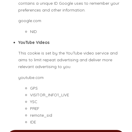
contains a unique ID Google uses to remember your
preferences and other information.
google.com
NID
YouTube Videos
This cookie is set by the YouTube video service and
aims to limit repeat advertising and deliver more
relevant advertising to you.
youtube.com
GPS
VISITOR_INFO1_LIVE
YSC
PREF
remote_sid
IDE