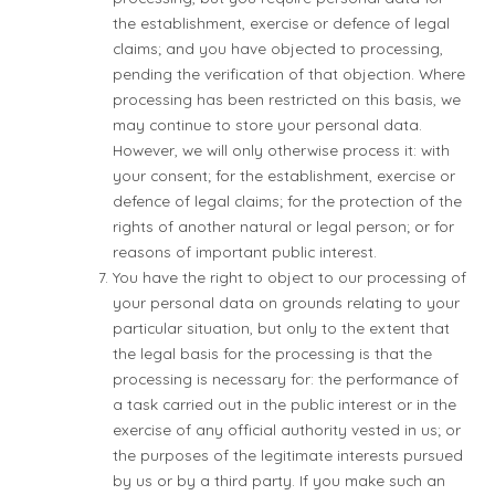
the establishment, exercise or defence of legal
claims; and you have objected to processing,
pending the verification of that objection. Where
processing has been restricted on this basis, we
may continue to store your personal data.
However, we will only otherwise process it: with
your consent; for the establishment, exercise or
defence of legal claims; for the protection of the
rights of another natural or legal person; or for
reasons of important public interest.
You have the right to object to our processing of
your personal data on grounds relating to your
particular situation, but only to the extent that
the legal basis for the processing is that the
processing is necessary for: the performance of
a task carried out in the public interest or in the
exercise of any official authority vested in us; or
the purposes of the legitimate interests pursued
by us or by a third party. If you make such an