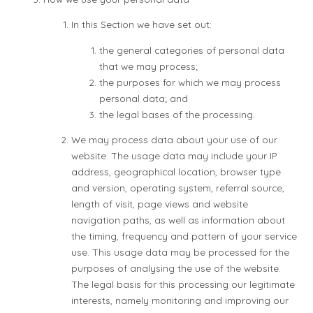
In this Section we have set out:
the general categories of personal data
that we may process;
the purposes for which we may process
personal data; and
the legal bases of the processing.
We may process data about your use of our
website. The usage data may include your IP
address, geographical location, browser type
and version, operating system, referral source,
length of visit, page views and website
navigation paths, as well as information about
the timing, frequency and pattern of your service
use. This usage data may be processed for the
purposes of analysing the use of the website.
The legal basis for this processing our legitimate
interests, namely monitoring and improving our