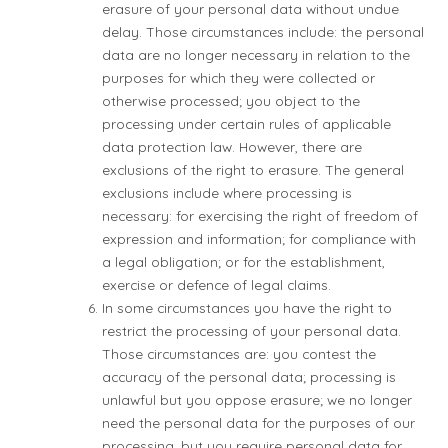
erasure of your personal data without undue
delay. Those circumstances include: the personal
data are no longer necessary in relation to the
purposes for which they were collected or
otherwise processed; you object to the
processing under certain rules of applicable
data protection law. However, there are
exclusions of the right to erasure. The general
exclusions include where processing is
necessary: for exercising the right of freedom of
expression and information; for compliance with
a legal obligation; or for the establishment,
exercise or defence of legal claims.
In some circumstances you have the right to
restrict the processing of your personal data.
Those circumstances are: you contest the
accuracy of the personal data; processing is
unlawful but you oppose erasure; we no longer
need the personal data for the purposes of our
processing, but you require personal data for