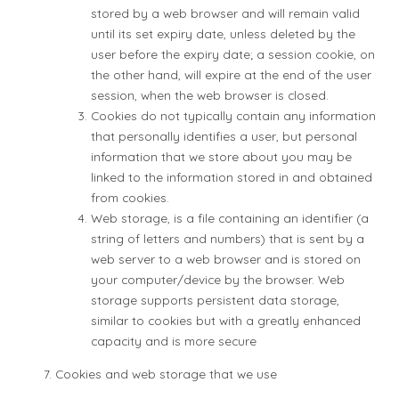
stored by a web browser and will remain valid
until its set expiry date, unless deleted by the
user before the expiry date; a session cookie, on
the other hand, will expire at the end of the user
session, when the web browser is closed.
Cookies do not typically contain any information
that personally identifies a user, but personal
information that we store about you may be
linked to the information stored in and obtained
from cookies.
Web storage, is a file containing an identifier (a
string of letters and numbers) that is sent by a
web server to a web browser and is stored on
your computer/device by the browser. Web
storage supports persistent data storage,
similar to cookies but with a greatly enhanced
capacity and is more secure
Cookies and web storage that we use