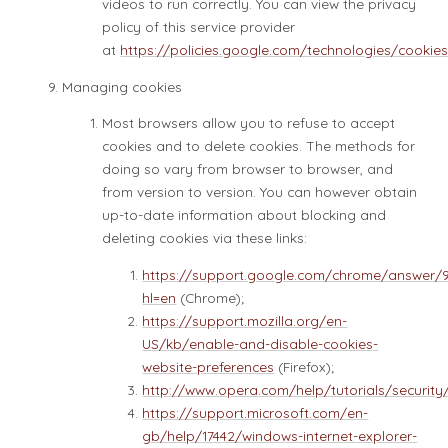
videos to run correctly. You can view the privacy
policy of this service provider
at
https://policies.google.com/technologies/cookie
Managing cookies
Most browsers allow you to refuse to accept
cookies and to delete cookies. The methods for
doing so vary from browser to browser, and
from version to version. You can however obtain
up-to-date information about blocking and
deleting cookies via these links:
https://support.google.com/chrome/answer/
hl=en
(Chrome);
https://support.mozilla.org/en-
US/kb/enable-and-disable-cookies-
website-preferences
(Firefox);
http://www.opera.com/help/tutorials/security
https://support.microsoft.com/en-
gb/help/17442/windows-internet-explorer-