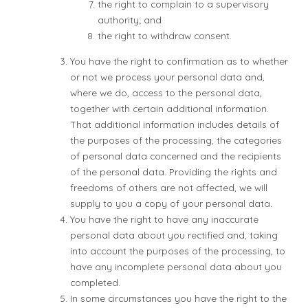
the right to complain to a supervisory
authority; and
the right to withdraw consent.
You have the right to confirmation as to whether
or not we process your personal data and,
where we do, access to the personal data,
together with certain additional information.
That additional information includes details of
the purposes of the processing, the categories
of personal data concerned and the recipients
of the personal data. Providing the rights and
freedoms of others are not affected, we will
supply to you a copy of your personal data.
You have the right to have any inaccurate
personal data about you rectified and, taking
into account the purposes of the processing, to
have any incomplete personal data about you
completed.
In some circumstances you have the right to the