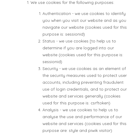
We use cookies for the following purposes:
Authentication - we use cookies to identify
you when you visit our website and as you
navigate our website (cookies used for this
purpose is: sessionid)
Status - we use cookies [to help us to
determine if you are logged into our
website (cookies used for this purpose is:
sessionid)
Security - we use cookies as an element of
the security measures used to protect user
accounts, including preventing fraudulent
use of login credentials, and to protect our
website and services generally (cookies
used for this purpose is: csrftoken)
Analysis - we use cookies to help us to
analyse the use and performance of our
website and services (cookies used for this
purpose are: style and piwik visitor)