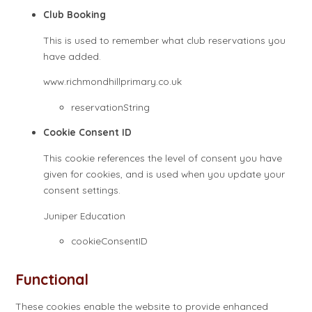
Club Booking
This is used to remember what club reservations you
have added.
www.richmondhillprimary.co.uk
reservationString
Cookie Consent ID
This cookie references the level of consent you have
given for cookies, and is used when you update your
consent settings.
Juniper Education
cookieConsentID
Functional
These cookies enable the website to provide enhanced