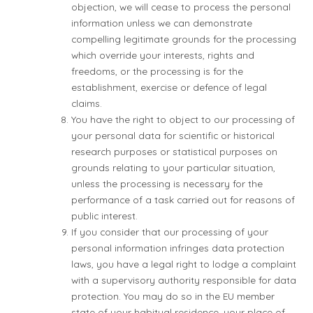
objection, we will cease to process the personal
information unless we can demonstrate
compelling legitimate grounds for the processing
which override your interests, rights and
freedoms, or the processing is for the
establishment, exercise or defence of legal
claims.
You have the right to object to our processing of
your personal data for scientific or historical
research purposes or statistical purposes on
grounds relating to your particular situation,
unless the processing is necessary for the
performance of a task carried out for reasons of
public interest.
If you consider that our processing of your
personal information infringes data protection
laws, you have a legal right to lodge a complaint
with a supervisory authority responsible for data
protection. You may do so in the EU member
state of your habitual residence, your place of