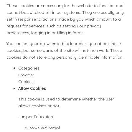
These cookies are necessary for the website to function and
cannot be switched off in our systems. They are usually only
set in response to actions made by you which amount to a
request for services, such as setting your privacy
preferences, logging in or filling in forms.
You can set your browser to block or alert you about these
cookies, but some parts of the site will not then work. These
cookies do not store any personally identifiable information.
Categories
Provider
Cookies
Allow Cookies
This cookie is used to determine whether the user
allows cookies or not.
Juniper Education
cookiesAllowed