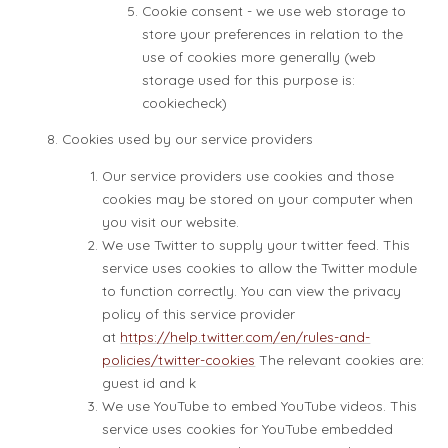
Cookie consent - we use web storage to
store your preferences in relation to the
use of cookies more generally (web
storage used for this purpose is:
cookiecheck)
Cookies used by our service providers
Our service providers use cookies and those
cookies may be stored on your computer when
you visit our website.
We use Twitter to supply your twitter feed. This
service uses cookies to allow the Twitter module
to function correctly. You can view the privacy
policy of this service provider
at
https://help.twitter.com/en/rules-and-
policies/twitter-cookies
The relevant cookies are:
guest id and k
We use YouTube to embed YouTube videos. This
service uses cookies for YouTube embedded