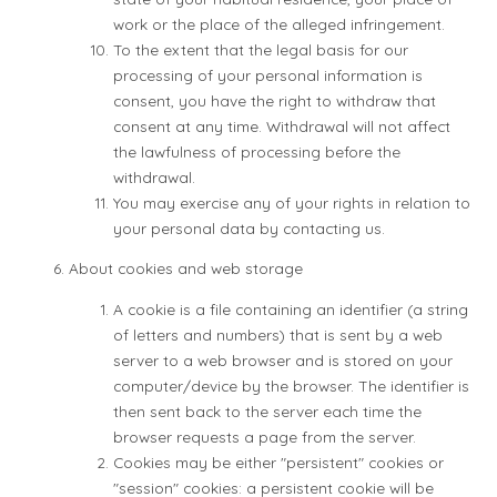
work or the place of the alleged infringement.
To the extent that the legal basis for our
processing of your personal information is
consent, you have the right to withdraw that
consent at any time. Withdrawal will not affect
the lawfulness of processing before the
withdrawal.
You may exercise any of your rights in relation to
your personal data by contacting us.
About cookies and web storage
A cookie is a file containing an identifier (a string
of letters and numbers) that is sent by a web
server to a web browser and is stored on your
computer/device by the browser. The identifier is
then sent back to the server each time the
browser requests a page from the server.
Cookies may be either "persistent" cookies or
"session" cookies: a persistent cookie will be