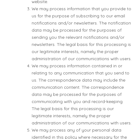
website.
We may process information that you provide to
us for the purpose of subscribing to our email
notifications and/or newsletters. The notification
data may be processed for the purposes of
sending you the relevant notifications and/or
newsletters. The legal basis for this processing is
our legitimate interests, namely the proper
administration of our communications with users.
We may process information contained in or
relating to any communication that you send to
us. The correspondence data may include the
communication content. The correspondence
data may be processed for the purposes of
communicating with you and record-keeping.
The legal basis for this processing is our
legitimate interests, namely the proper
administration of our communications with users.
We may process any of your personal data
identified in this policy where necessary for the