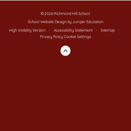
© 2026 Richmond Hill School
School Website Design by
Juniper Education
High Visibility Version
•
Accessibility Statement
•
Sitemap
•
Privacy Policy
Cookie Settings