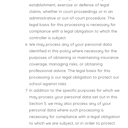
establishment, exercise or defense of legal
claims, whether in court proceedings or in an
administrative or out-of-court procedure. The
legal basis for this processing is necessary for
compliance with a legal obligation to which the
controller is subject.
We may process any of your personal data
identified in this policy where necessary for the
purposes of obtaining or maintaining insurance
coverage, managing risks, or obtaining
professional advice. The legal basis for this
processing is our legal obligation to protect our
school against risks.
In addition to the specific purposes for which we
may process your personal data set out in this
Section 3, we may also process any of your
personal data where such processing is
necessary for compliance with a legal obligation
to which we are subject, or in order to protect