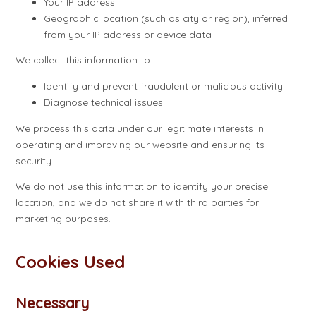
Your IP address
Geographic location (such as city or region), inferred
from your IP address or device data
We collect this information to:
Identify and prevent fraudulent or malicious activity
Diagnose technical issues
We process this data under our legitimate interests in
operating and improving our website and ensuring its
security.
We do not use this information to identify your precise
location, and we do not share it with third parties for
marketing purposes.
Cookies Used
Necessary