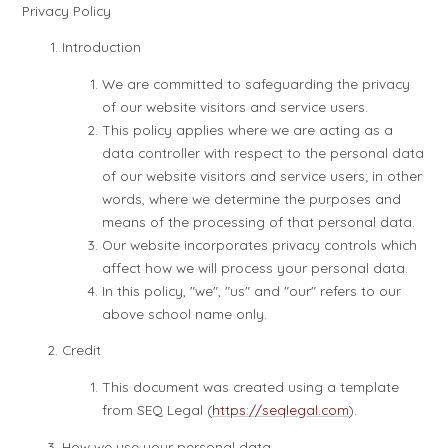
Privacy Policy
Introduction
We are committed to safeguarding the privacy
of our website visitors and service users.
This policy applies where we are acting as a
data controller with respect to the personal data
of our website visitors and service users; in other
words, where we determine the purposes and
means of the processing of that personal data.
Our website incorporates privacy controls which
affect how we will process your personal data.
In this policy, "we", "us" and "our" refers to our
above school name only.
Credit
This document was created using a template
from SEQ Legal (
https://seqlegal.com
).
How we use your personal data