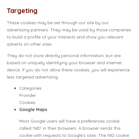
Targeting
These cookies may be set through our site by our
advertising partners. They may be used by those companies
to build a profile of your interests and show you relevant
adverts on other sites.
They do not store directly personal information, but are
based on uniquely identifying your browser and internet
device. If you do not allow these cookies, you will experience
less targeted advertising.
Categories
Provider
Cookies
Google Maps
Most Google users will have a preferences cookie
called 'NID' in their browsers. A browser sends this
cookie with requests to Google's sites. The NID cookie