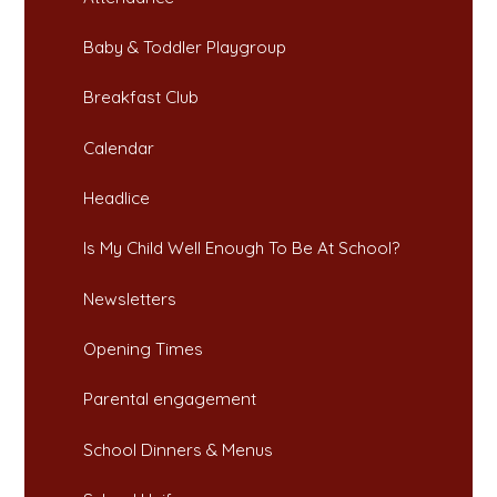
Baby & Toddler Playgroup
Breakfast Club​​​​​​​
Calendar
Headlice​​​​​​​
Is My Child Well Enough To Be At School?​​​​​​​
Newsletters​​​​​​​
Opening Times​​​​​​​
Parental engagement
School Dinners & Menus​​​​​​​