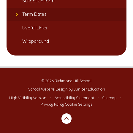
School Uniform​​​​​​​
Term Dates​​​​​​​​​​​​​​
Useful Links​​​​​​​
Wraparound
© 2026 Richmond Hill School
School Website Design by
Juniper Education
High Visibility Version
•
Accessibility Statement
•
Sitemap
•
Privacy Policy
Cookie Settings