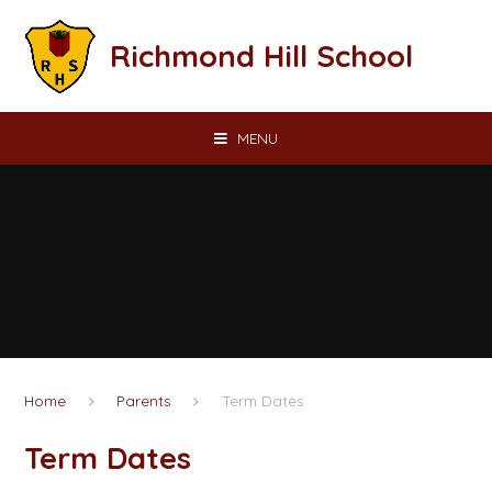
Skip to content ↓
Richmond Hill School
MENU
Home
Parents
Term Dates​​​​​​​​​​​​​​
Term Dates​​​​​​​​​​​​​​