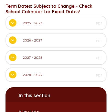
Term Dates: Subject to Change - Check
School Calendar for Exact Dates!
2025 - 2026
PDF
2026 - 2027
PDF
2027 - 2028
PDF
2028 - 2029
PDF
In this section
Attendance​​​​​​​