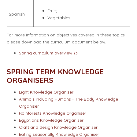
Fruit;
Spanish
Vegetables.
For more information on objectives covered in these topics
please download the curriculum document below.
Spring curriculum overview Y3
SPRING TERM KNOWLEDGE
ORGANISERS
Light Knowledge Organiser
Animals including Humans - The Body Knowledge
Organiser
Rainforests Knowledge Organiser
Egyptians Knowledge Organiser
Craft and design Knowledge Organiser
Eating seasonally Knowledge Organiser