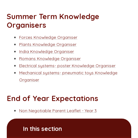
Summer Term Knowledge
Organisers
Forces Knowledge Organiser
Plants Knowledge Organiser
India Knowledge Organiser
Romans Knowledge Organiser
Electrical systems- poster Knowledge Organiser
Mechanical systems- pneumatic toys Knowledge
Organiser
End of Year Expectations
Non Negotiable Parent Leaflet - Year 3
In this section