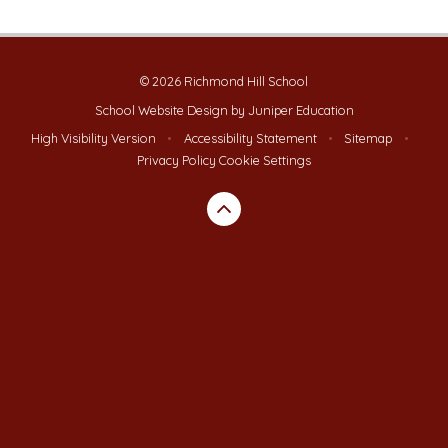
© 2026 Richmond Hill School
School Website Design by
Juniper Education
High Visibility Version
•
Accessibility Statement
•
Sitemap
•
Privacy Policy
Cookie Settings