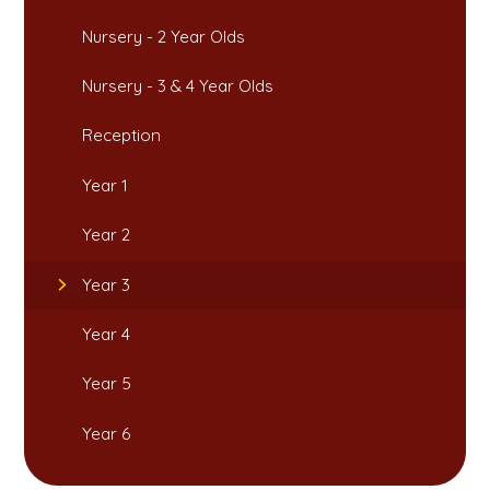
Nursery - 2 Year Olds​​​​​​​
Nursery - 3 & 4 Year Olds
Reception
Year 1​​​​​​​
Year 2
Year 3
Year 4
Year 5
Year 6