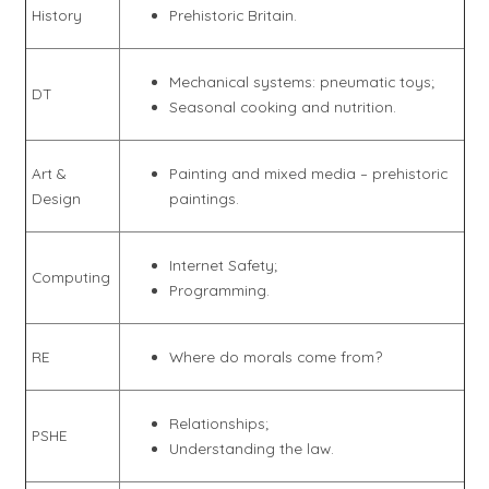
History
Prehistoric Britain.
Mechanical systems: pneumatic toys;
DT
Seasonal cooking and nutrition.
Art &
Painting and mixed media – prehistoric
Design
paintings.
Internet Safety;
Computing
Programming.
RE
Where do morals come from?
Relationships;
PSHE
Understanding the law.