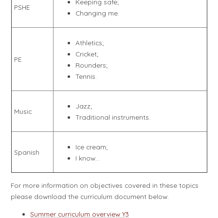
Keeping safe;
PSHE
Changing me.
Athletics;
Cricket;
PE
Rounders;
Tennis.
Jazz;
Music
Traditional instruments.
Ice cream;
Spanish
I know...
For more information on objectives covered in these topics
please download the curriculum document below.
Summer curriculum overview Y3