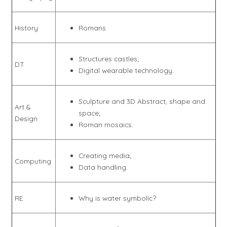
History
Romans
Structures castles;
DT
Digital wearable technology.
Sculpture and 3D Abstract, shape and
Art &
space;
Design
Roman mosaics.
Creating media;
Computing
Data handling.
RE
Why is water symbolic?