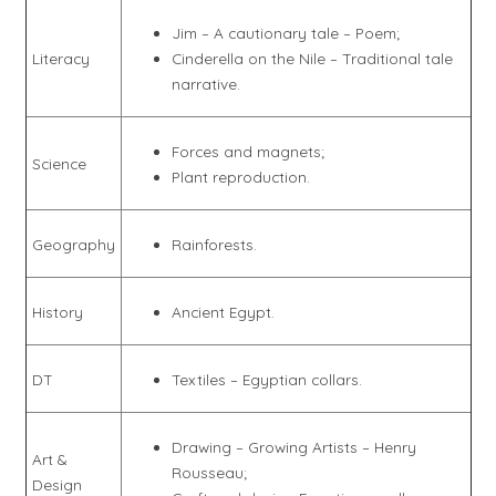
Jim – A cautionary tale – Poem;
Literacy
Cinderella on the Nile – Traditional tale
narrative.
Forces and magnets;
Science
Plant reproduction.
Geography
Rainforests.
History
Ancient Egypt.
DT
Textiles – Egyptian collars.
Drawing – Growing Artists – Henry
Art &
Rousseau;
Design