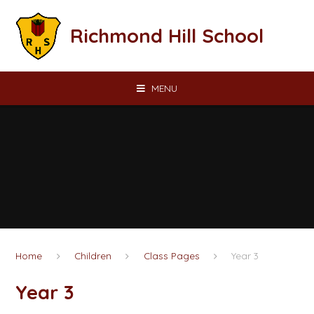
Skip to content ↓
Richmond Hill School
MENU
Home
Children
Class Pages
Year 3
Year 3