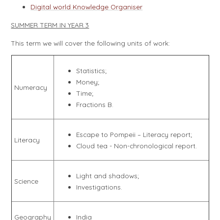
Digital world Knowledge Organiser
SUMMER TERM IN YEAR 3
This term we will cover the following units of work:
Statistics;
Money;
Numeracy
Time;
Fractions B.
Escape to Pompeii – Literacy report;
Literacy
Cloud tea - Non-chronological report.
Light and shadows;
Science
Investigations.
Geography
India