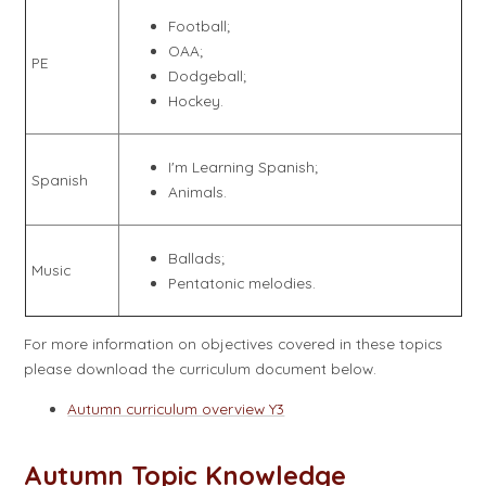
Football;
OAA;
PE
Dodgeball;
Hockey.
I'm Learning Spanish;
Spanish
Animals.
Ballads;
Music
Pentatonic melodies.
For more information on objectives covered in these topics
please download the curriculum document below.
Autumn curriculum overview Y3
Autumn Topic Knowledge