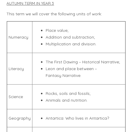
AUTUMN TERM IN YEAR 3
This term we will cover the following units of work:
Place value;
Numeracy
Addition and subtraction;
Multiplication and division.
The First Dawing – Historical Narrative;
Literacy
Leon and place between –
Fantasy Narrative.
Rocks, soils and fossils;
Science
Animals and nutrition.
Geography
Antartica: Who lives in Antartica?