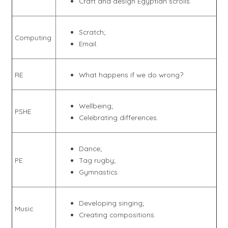
Craft and design Egyptian scrolls.
Scratch;
Computing
Email.
RE
What happens if we do wrong?
Wellbeing;
PSHE
Celebrating differences.
Dance;
PE
Tag rugby;
Gymnastics.
Developing singing;
Music
Creating compositions.