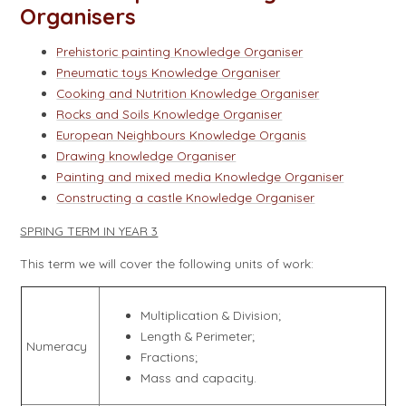
Organisers
Prehistoric painting Knowledge Organiser
Pneumatic toys Knowledge Organiser
Cooking and Nutrition Knowledge Organiser
Rocks and Soils Knowledge Organiser
European Neighbours Knowledge Organis
Drawing knowledge Organiser
Painting and mixed media Knowledge Organiser
Constructing a castle Knowledge Organiser
SPRING TERM IN YEAR 3
This term we will cover the following units of work:
Multiplication & Division;
Length & Perimeter;
Numeracy
Fractions;
Mass and capacity.