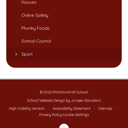
Houses​​​​​​​
Online Safety​​​​​​​
Phunky Foods​​​​​​​
School Council
Sport
© 2026 Richmond Hill School
School Website Design by
Juniper Education
High Visibility Version
•
Accessibility Statement
•
Sitemap
•
Privacy Policy
Cookie Settings