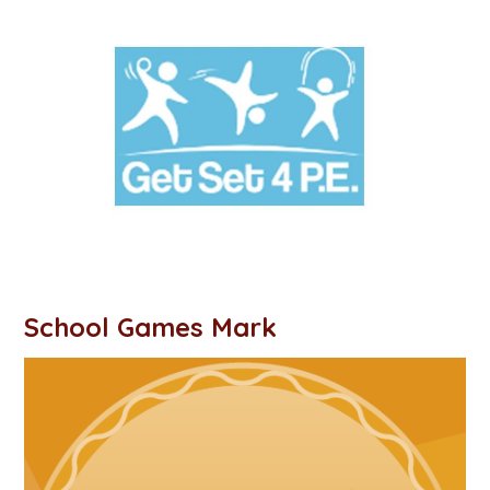
School Games Mark