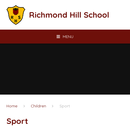
Skip to content ↓
Richmond Hill School
MENU
Home
Children
Sport
Sport