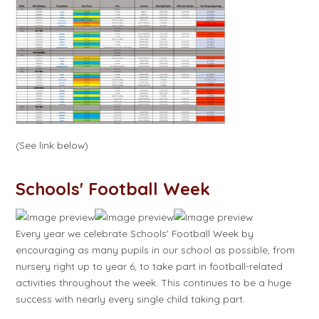
(See link below)
Schools' Football Week
Every year we celebrate Schools' Football Week by
encouraging as many pupils in our school as possible, from
nursery right up to year 6, to take part in football-related
activities throughout the week. This continues to be a huge
success with nearly every single child taking part.