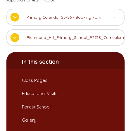
Primary Calendar 25-26 - Booking Form
PDF
Richmond_Hill_Primary_School_92738_Curriculum_
PDF
In this section
Class Pages
Educational Visits
Forest School
Gallery