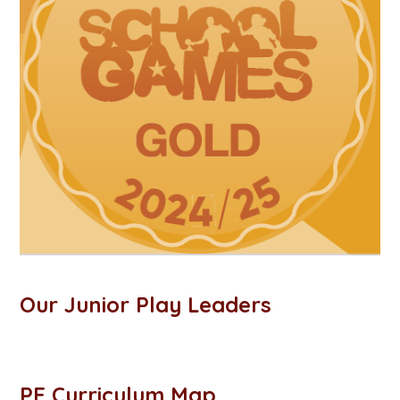
Our Junior Play Leaders
PE Curriculum Map