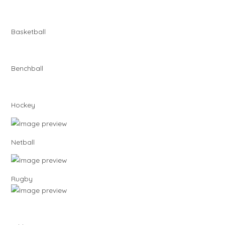
Basketball
Benchball
Hockey
Netball
Rugby