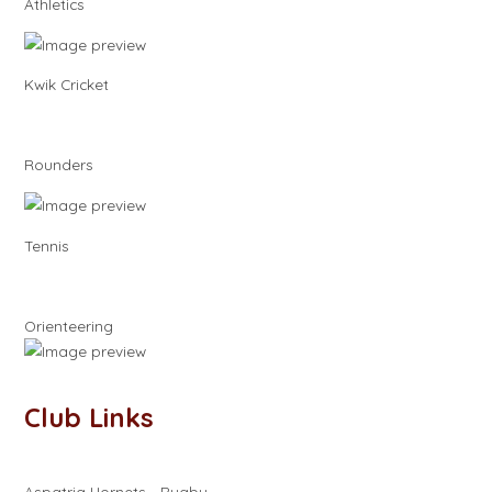
Athletics
Kwik Cricket
Rounders
Tennis
Orienteering
Club Links
Aspatria Hornets - Rugby