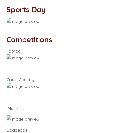
Sports Day
Competitions
Football
Cross Country
Multiskills
Dodgeball