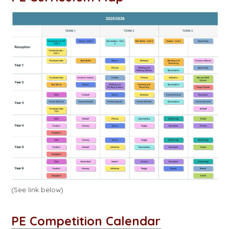
(See link below)
PE Competition Calendar