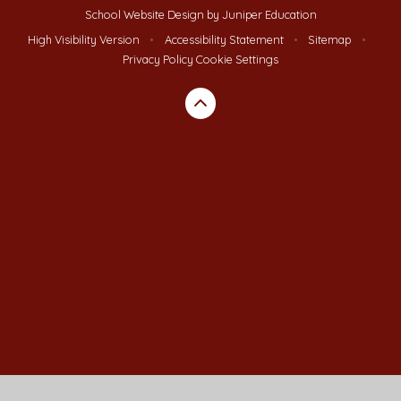
School Website Design by
Juniper Education
High Visibility Version
•
Accessibility Statement
•
Sitemap
•
Privacy Policy
Cookie Settings