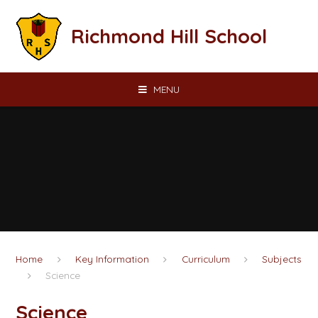
Skip to content ↓
Richmond Hill School
MENU
Home
Key Information
Curriculum
Subjects
Science
Science