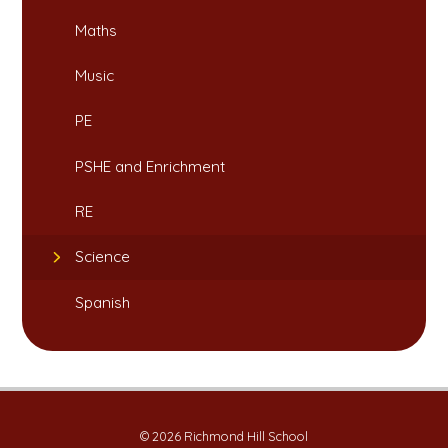
Maths
Music
PE
PSHE and Enrichment
RE
Science
Spanish
© 2026 Richmond Hill School