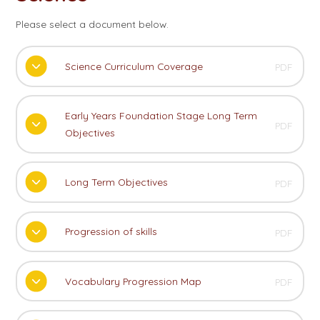
Please select a document below.
Science Curriculum Coverage
PDF
Early Years Foundation Stage Long Term
PDF
Objectives
Long Term Objectives
PDF
Progression of skills
PDF
Vocabulary Progression Map
PDF