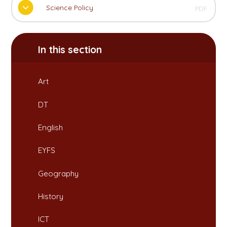
Science Policy
PDF
In this section
Art
DT
English
EYFS
Geography
History
ICT