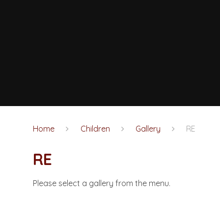
Home
Children
Gallery
RE
RE
Please select a gallery from the menu.