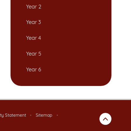
Year 2
Year 3
Year 4
Year 5
Year 6
ity Statement
•
Sitemap
•