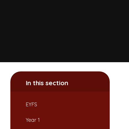
In this section
EYFS
Year 1