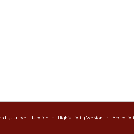
gn by
Juniper Education
•
High Visibility Version
•
Accessibil