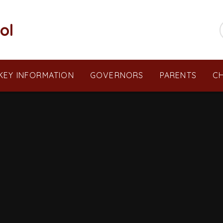
ol
KEY INFORMATION
GOVERNORS
PARENTS
CH