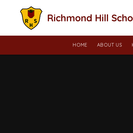
Skip to content ↓
Richmond Hill Scho
HOME
ABOUT US