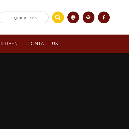
QUICKLINKS
ILDREN
CONTACT US