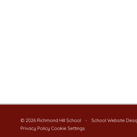
© 2026 Richmond Hill School
•
School Website Desi
Privacy Policy
Cookie Settings