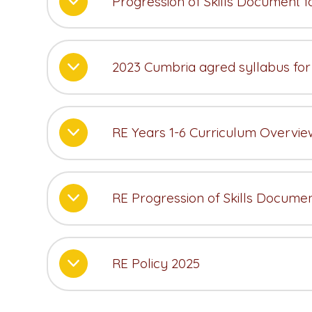
Progression of Skills Document 
2023 Cumbria agred syllabus for
RE Years 1-6 Curriculum Overvie
RE Progression of Skills Docume
RE Policy 2025