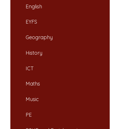
English
EYFS
Geography
History
ICT
Maths
Music
PE