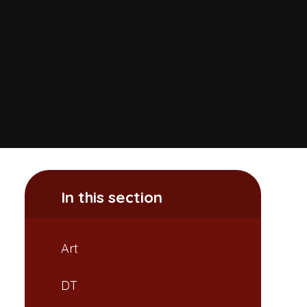
In this section
Art
DT