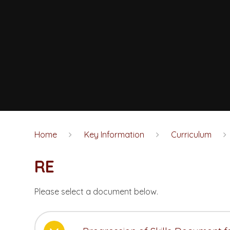
Home
Key Information
Curriculum
RE
Please select a document below.