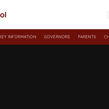
ol
KEY INFORMATION
GOVERNORS
PARENTS
CH