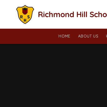
Skip to content ↓
Richmond Hill Scho
HOME
ABOUT US