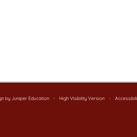
gn by
Juniper Education
•
High Visibility Version
•
Accessibil