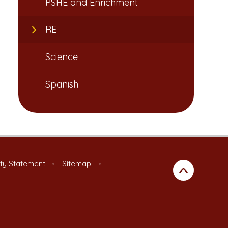
PSHE and Enrichment
RE
Science
Spanish
ity Statement
•
Sitemap
•