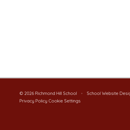
© 2026 Richmond Hill School
•
School Website Desi
Privacy Policy
Cookie Settings