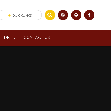
QUICKLINKS
ILDREN
CONTACT US