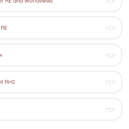
for RE and Worldviews
PDF
 RE
PDF
w
PDF
nt RHS
PDF
PDF