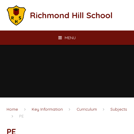
Skip to content ↓
Richmond Hill School
MENU
Home
Key Information
Curriculum
Subjects
PE
PE