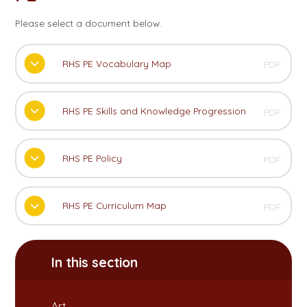
Please select a document below.
RHS PE Vocabulary Map
PDF
RHS PE Skills and Knowledge Progression
PDF
RHS PE Policy
PDF
RHS PE Curriculum Map
PDF
In this section
Art