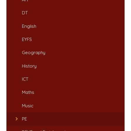
DT
English
EYFS
Geography
History
ICT
Maths
Music
PE