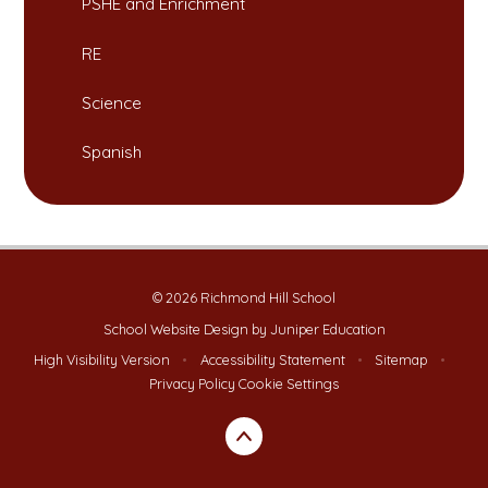
PSHE and Enrichment
RE
Science
Spanish
© 2026 Richmond Hill School
School Website Design by
Juniper Education
High Visibility Version
•
Accessibility Statement
•
Sitemap
•
Privacy Policy
Cookie Settings