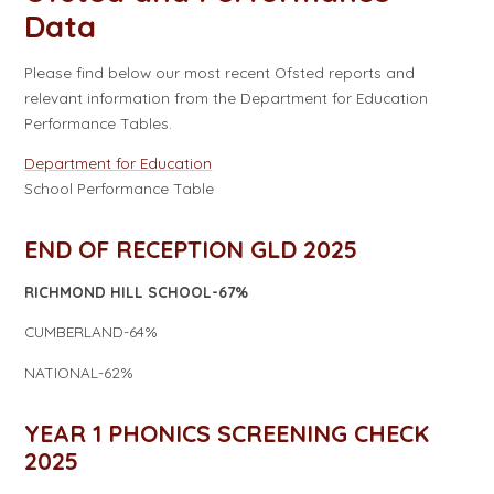
Data​​​​​​​
Please find below our most recent Ofsted reports and
relevant information from the Department for Education
Performance Tables.
Department for Education
School Performance Table
END OF RECEPTION GLD 2025
RICHMOND HILL SCHOOL-67%
CUMBERLAND-64%
NATIONAL-62%
YEAR 1 PHONICS SCREENING CHECK
2025