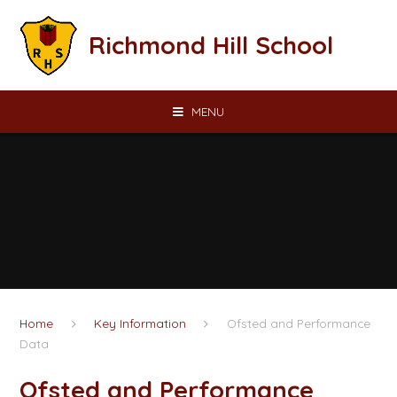
Skip to content ↓
Richmond Hill School
MENU
Home
Key Information
Ofsted and Performance
Data​​​​​​​
Ofsted and Performance