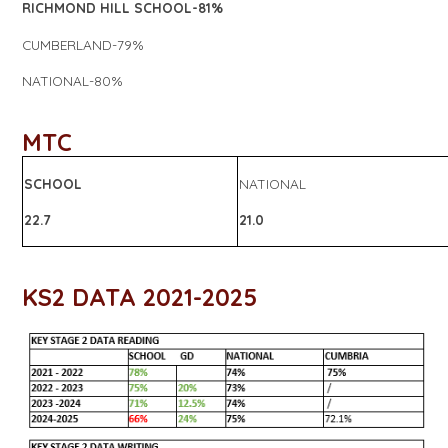
RICHMOND HILL SCHOOL-81%
CUMBERLAND-79%
NATIONAL-80%
MTC
SCHOOL
NATIONAL
22.7
21.0
KS2 DATA 2021-2025