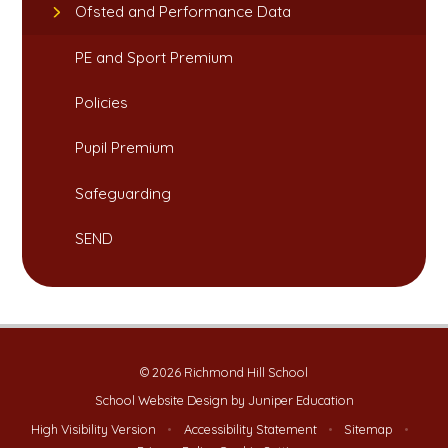
Ofsted and Performance Data​​​​​​​
PE and Sport Premium​​​​​​​
Policies
Pupil Premium
Safeguarding​​​​​​​
SEND
© 2026 Richmond Hill School
School Website Design by
Juniper Education
High Visibility Version
•
Accessibility Statement
•
Sitemap
•