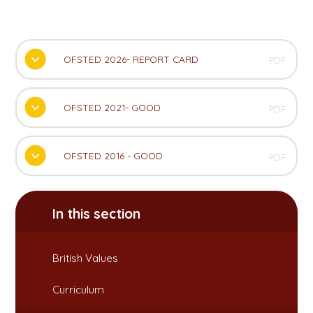
OFSTED 2026- REPORT CARD
PDF
OFSTED 2021- GOOD
PDF
OFSTED 2016 - GOOD
PDF
In this section
British Values​​​​​​​
Curriculum