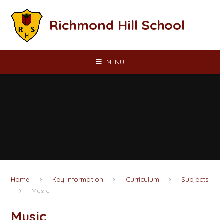
Skip to content ↓
Richmond Hill School
MENU
Home
Key Information
Curriculum
Subjects
Music
Music