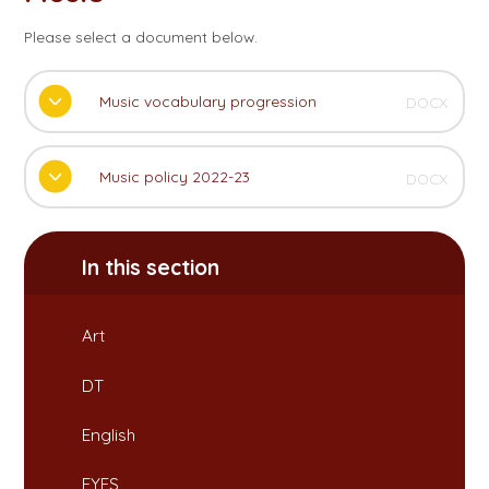
Please select a document below.
Music vocabulary progression
DOCX
Music policy 2022-23
DOCX
In this section
Art
DT
English
EYFS