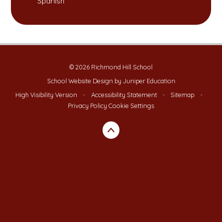
Spanish
© 2026 Richmond Hill School
School Website Design by
Juniper Education
High Visibility Version
•
Accessibility Statement
•
Sitemap
•
Privacy Policy
Cookie Settings