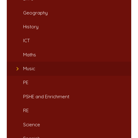
Geography
History
ICT
Maths
Music
PE
PSHE and Enrichment
RE
Science