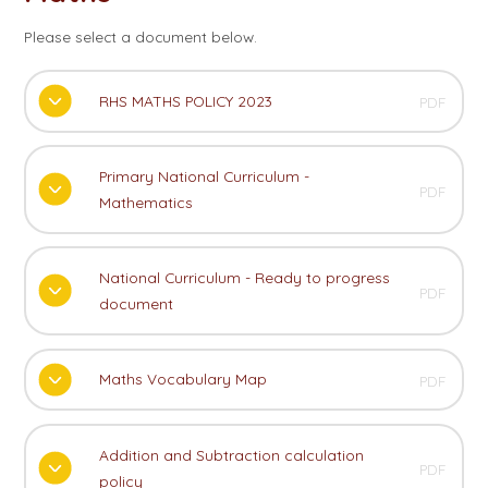
Please select a document below.
RHS MATHS POLICY 2023
PDF
Primary National Curriculum -
PDF
Mathematics
National Curriculum - Ready to progress
PDF
document
Maths Vocabulary Map
PDF
Addition and Subtraction calculation
PDF
policy