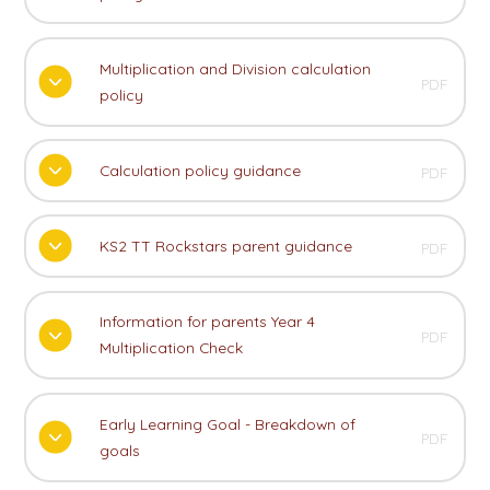
Multiplication and Division calculation
PDF
policy
Calculation policy guidance
PDF
KS2 TT Rockstars parent guidance
PDF
Information for parents Year 4
PDF
Multiplication Check
Early Learning Goal - Breakdown of
PDF
goals