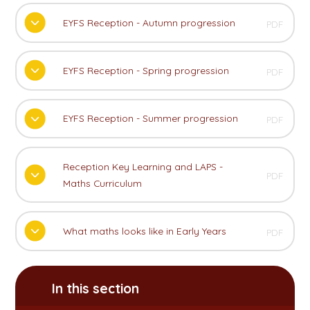
EYFS Reception - Autumn progression
PDF
EYFS Reception - Spring progression
PDF
EYFS Reception - Summer progression
PDF
Reception Key Learning and LAPS -
PDF
Maths Curriculum
What maths looks like in Early Years
PDF
In this section