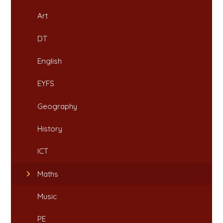
Art
DT
English
EYFS
Geography
History
ICT
Maths
Music
PE