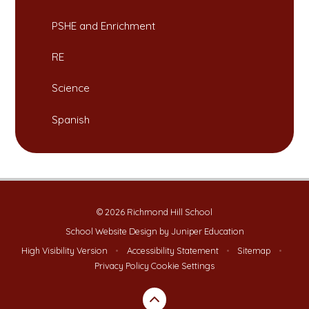
PSHE and Enrichment
RE
Science
Spanish
© 2026 Richmond Hill School
School Website Design by
Juniper Education
High Visibility Version
•
Accessibility Statement
•
Sitemap
•
Privacy Policy
Cookie Settings