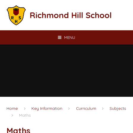
Skip to content ↓
Richmond Hill School
MENU
Home
Key Information
Curriculum
Subjects
Maths
Maths