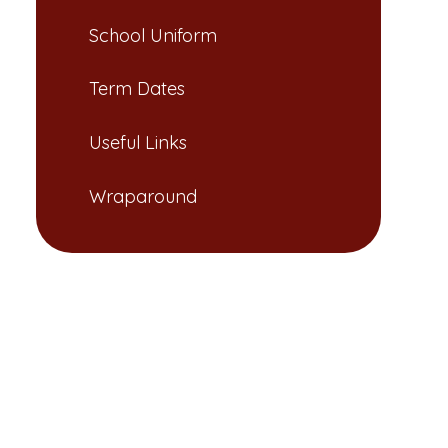
School Uniform​​​​​​​
Term Dates​​​​​​​​​​​​​​
Useful Links​​​​​​​
Wraparound