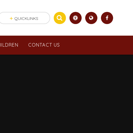
QUICKLINKS
ILDREN
CONTACT US