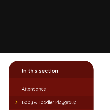
In this section
Attendance​​​​​​​
Baby & Toddler Playgroup