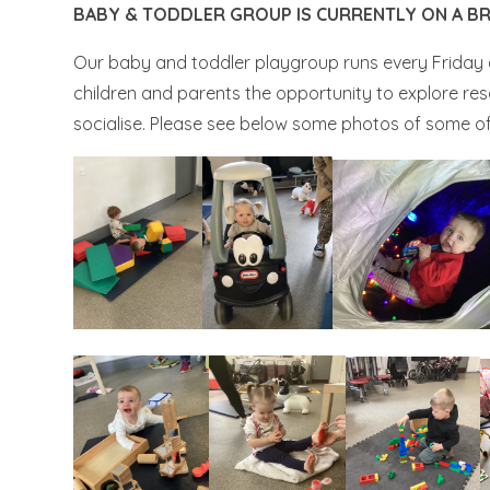
BABY & TODDLER GROUP IS CURRENTLY ON A BR
Our baby and toddler playgroup runs every Friday 
children and parents the opportunity to explore res
socialise. Please see below some photos of some of 