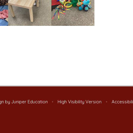
gn by
Juniper Education
•
High Visibility Version
•
Accessibil