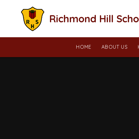
Skip to content ↓
Richmond Hill Scho
HOME
ABOUT US