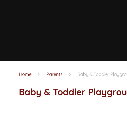
Home
Parents
Baby & Toddler Playgr
Baby & Toddler Playgro