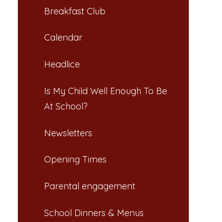
Breakfast Club​​​​​​​
Calendar
Headlice​​​​​​​
Is My Child Well Enough To Be
At School?​​​​​​​
Newsletters​​​​​​​
Opening Times​​​​​​​
Parental engagement
School Dinners & Menus​​​​​​​