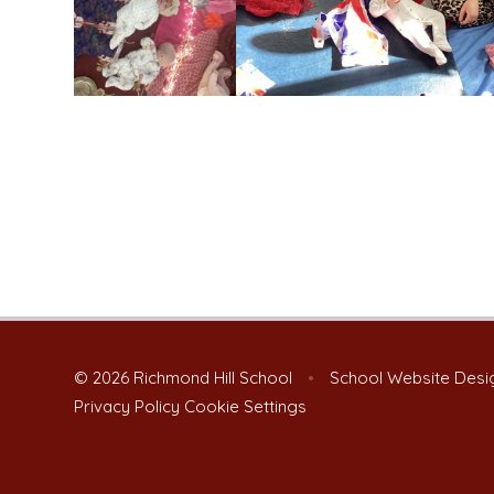
© 2026 Richmond Hill School
•
School Website Desi
Privacy Policy
Cookie Settings