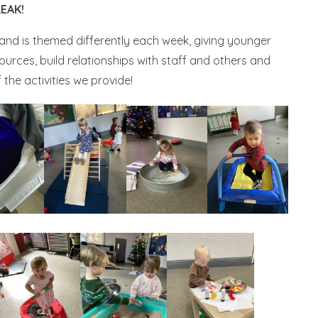
EAK!
and is themed differently each week, giving younger
ources, build relationships with staff and others and
the activities we provide!