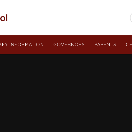
ol
KEY INFORMATION
GOVERNORS
PARENTS
CH