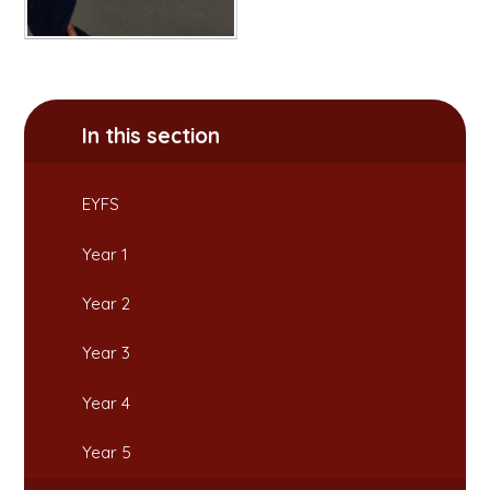
In this section
EYFS
Year 1
Year 2
Year 3
Year 4
Year 5