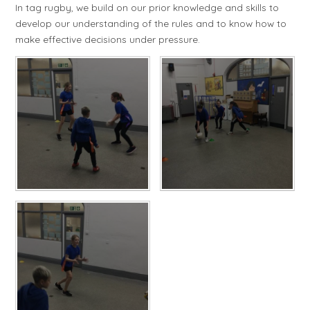
In tag rugby, we build on our prior knowledge and skills to
develop our understanding of the rules and to know how to
make effective decisions under pressure.