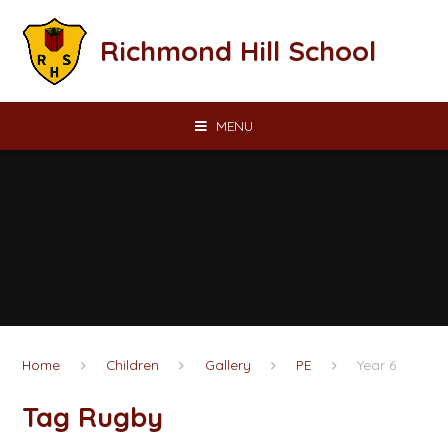
Skip to content ↓
Richmond Hill School
MENU
Home
Children
Gallery
PE
Year 6
Tag Rugby​​​​​​​