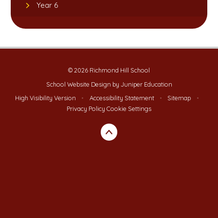
Year 6
© 2026 Richmond Hill School
School Website Design by
Juniper Education
High Visibility Version
•
Accessibility Statement
•
Sitemap
•
Privacy Policy
Cookie Settings