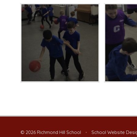
© 2026 Richmond Hill School
•
School Website Desi