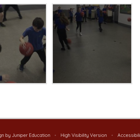
gn by
Juniper Education
•
High Visibility Version
•
Accessibil