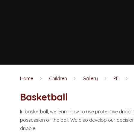
Home
Children
Gallery
PE
Basketball
In basketball, we learn how to use protective dribb
possession of the ball. We also develop our decisio
dribble.