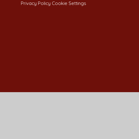
Privacy Policy
Cookie Settings
Cookie Policy
This site uses cookies to store information on your computer.
Cl
Accept All
Manage Cookies
Deny All