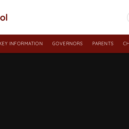
ol
KEY INFORMATION
GOVERNORS
PARENTS
CH