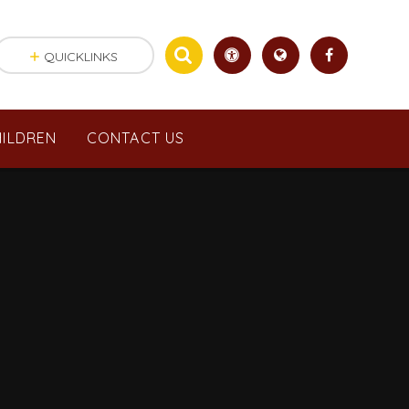
QUICKLINKS
ILDREN
CONTACT US