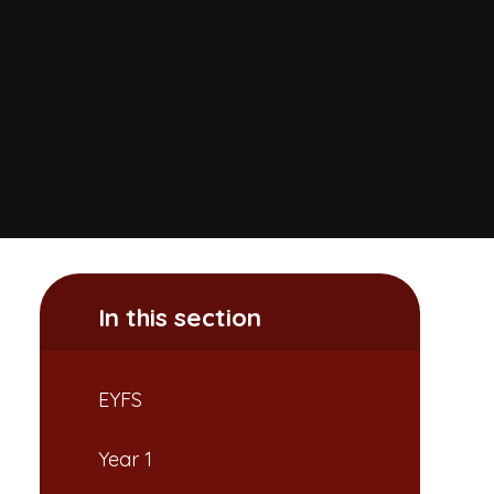
In this section
EYFS
Year 1