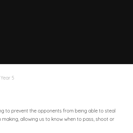
Year 5
ling to prevent the opponents from being able to steal
n making, allowing us to know when to pass, shoot or