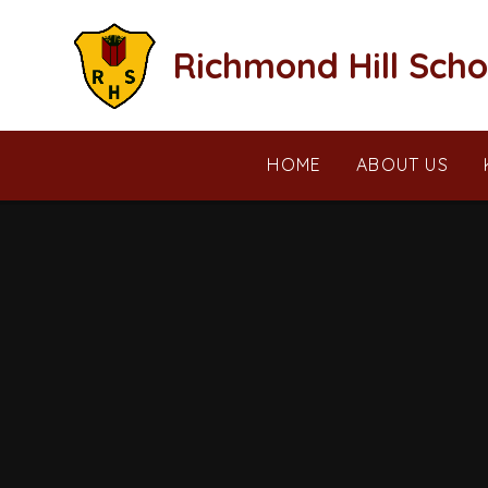
Skip to content ↓
Richmond Hill Scho
HOME
ABOUT US