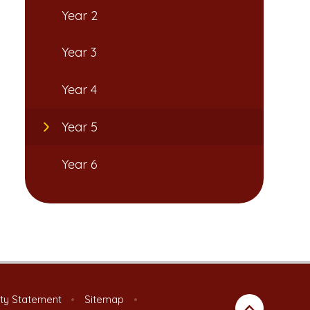
Year 2
Year 3
Year 4
Year 5
Year 6
ity Statement
•
Sitemap
•