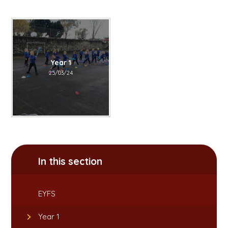
Year 1
25/03/24
In this section
EYFS
Year 1