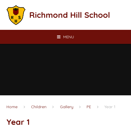
Skip to content ↓
Richmond Hill School
MENU
Home
Children
Gallery
PE
Year 1
Year 1