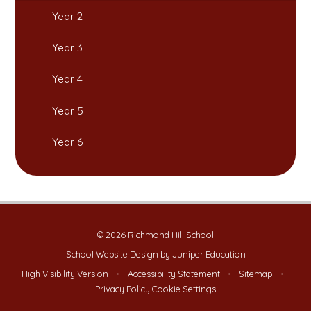
Year 2
Year 3
Year 4
Year 5
Year 6
© 2026 Richmond Hill School
School Website Design by
Juniper Education
High Visibility Version
•
Accessibility Statement
•
Sitemap
•
Privacy Policy
Cookie Settings