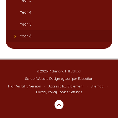
Year 3
Year 4
Year 5
Year 6
© 2026 Richmond Hill School
School Website Design by
Juniper Education
High Visibility Version
•
Accessibility Statement
•
Sitemap
•
Privacy Policy
Cookie Settings