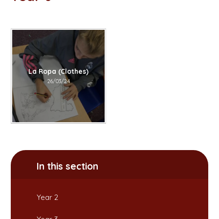
La Ropa (Clothes)
26/03/24
In this section
Year 2