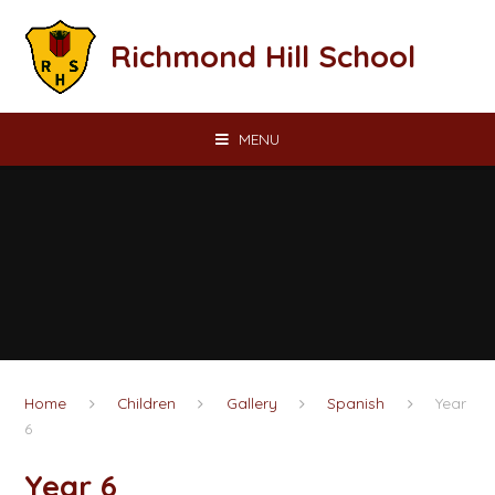
Skip to content ↓
Richmond Hill School
MENU
Home
Children
Gallery
Spanish
Year
6
Year 6