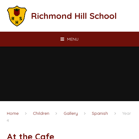
Skip to content ↓
Richmond Hill School
MENU
Home
Children
Gallery
Spanish
Year
4
At the Cafe​​​​​​​