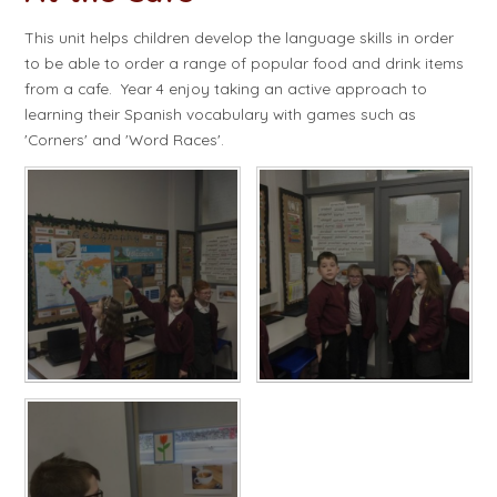
This unit helps children develop the language skills in order
to be able to order a range of popular food and drink items
from a cafe. Year 4 enjoy taking an active approach to
learning their Spanish vocabulary with games such as
'Corners' and 'Word Races'.