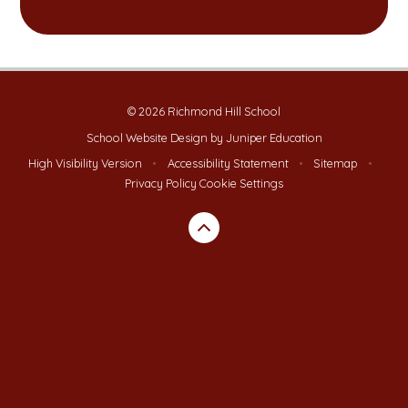
© 2026 Richmond Hill School
School Website Design by
Juniper Education
High Visibility Version
•
Accessibility Statement
•
Sitemap
•
Privacy Policy
Cookie Settings