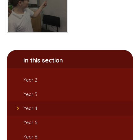
In this section
Year 2
Year 3
Year 4
Year 5
Year 6