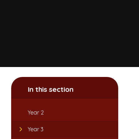
In this section
Year 2
Year 3