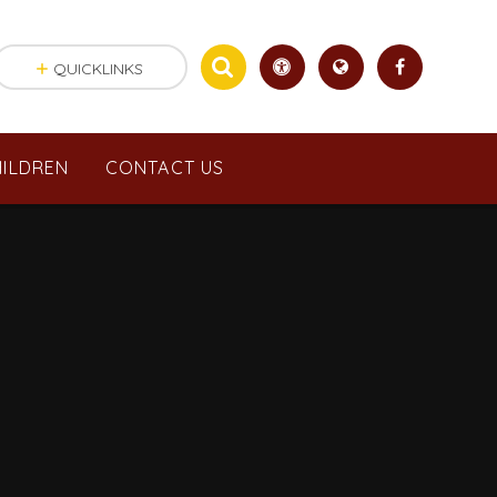
QUICKLINKS
ILDREN
CONTACT US