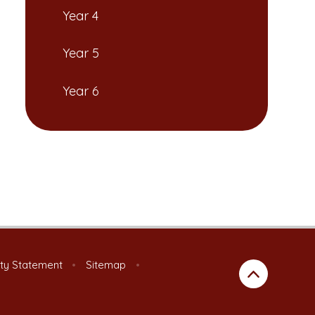
Year 4
Year 5
Year 6
ity Statement
•
Sitemap
•