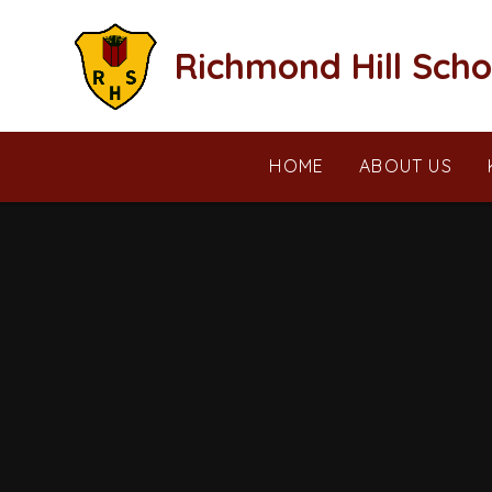
Skip to content ↓
Richmond Hill Scho
HOME
ABOUT US