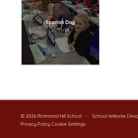
Spanish Day​​​​​​​
26/03/24
© 2026 Richmond Hill School
•
School Website Desi
Privacy Policy
Cookie Settings