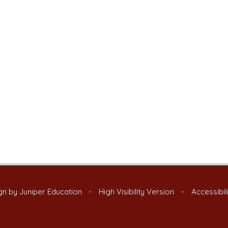
gn by
Juniper Education
•
High Visibility Version
•
Accessibil