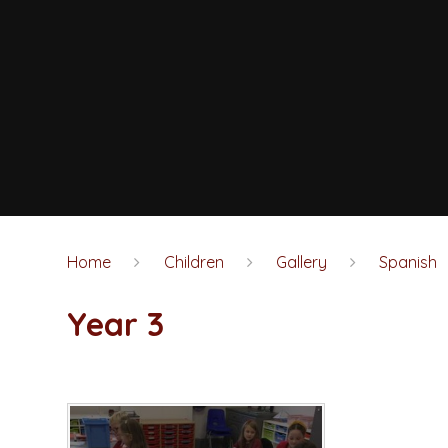
Home
Children
Gallery
Spanish
Year 3