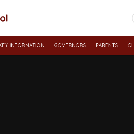
ol
KEY INFORMATION
GOVERNORS
PARENTS
CH