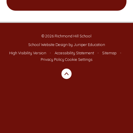
© 2026 Richmond Hill School
School Website Design by
Juniper Education
High Visibility Version
•
Accessibility Statement
•
Sitemap
•
Privacy Policy
Cookie Settings