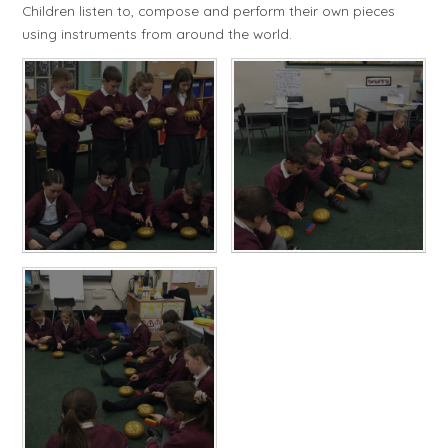
Children listen to, compose and perform their own pieces
using instruments from around the world.