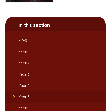
In this section
EYFS
Year 1
Year 2
Year 3
Year 4
Year 5
Year 6