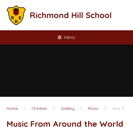
Skip to content ↓
Richmond Hill School
MENU
Home
Children
Gallery
Music
Year 5
Music From Around the World​​​​​​​