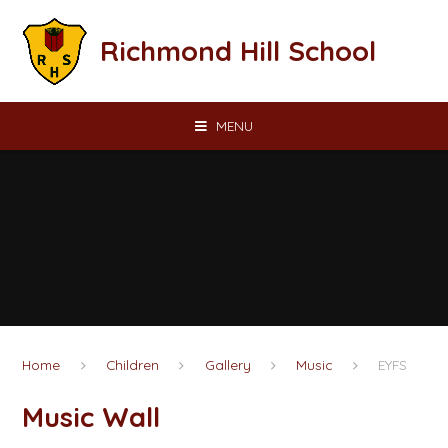
Skip to content ↓
Richmond Hill School
MENU
Home
Children
Gallery
Music
EYFS
Music Wall​​​​​​​