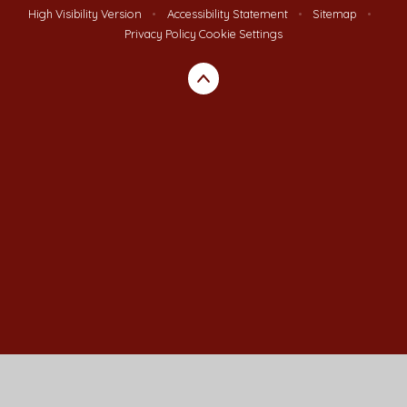
High Visibility Version
•
Accessibility Statement
•
Sitemap
•
Privacy Policy
Cookie Settings
Cookie Policy