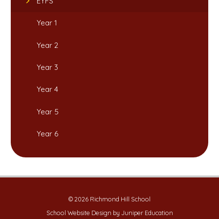
EYFS
Year 1
Year 2
Year 3
Year 4
Year 5
Year 6
© 2026 Richmond Hill School
School Website Design by
Juniper Education