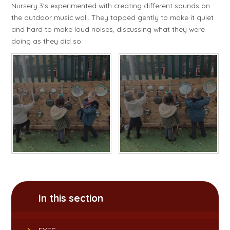
Nursery 3's experimented with creating different sounds on
the outdoor music wall. They tapped gently to make it quiet
and hard to make loud noises, discussing what they were
doing as they did so.
In this section