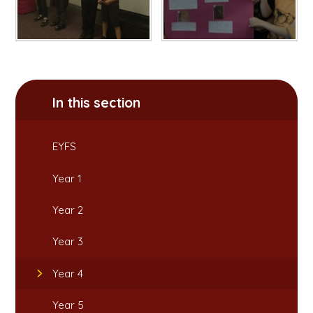
In this section
EYFS
Year 1
Year 2
Year 3
Year 4
Year 5