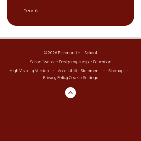
Year 6
© 2026 Richmond Hill School
School Website Design by
Juniper Education
High Visibility Version
•
Accessibility Statement
•
Sitemap
•
Privacy Policy
Cookie Settings