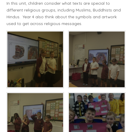
In this unit, children consider what texts are special to
different religious groups, including Muslims, Buddhists and
Hindus. Year 4 also think about the symbols and artwork
used to get across religious messages.