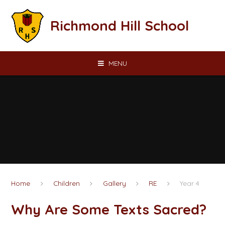
Skip to content ↓
Richmond Hill School
MENU
Home
Children
Gallery
RE
Year 4
Why Are Some Texts Sacred?