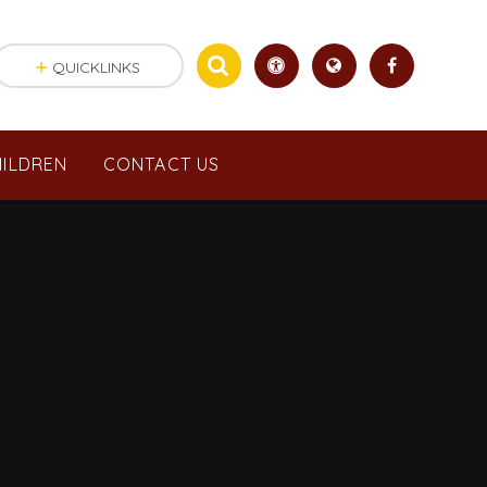
QUICKLINKS
ILDREN
CONTACT US