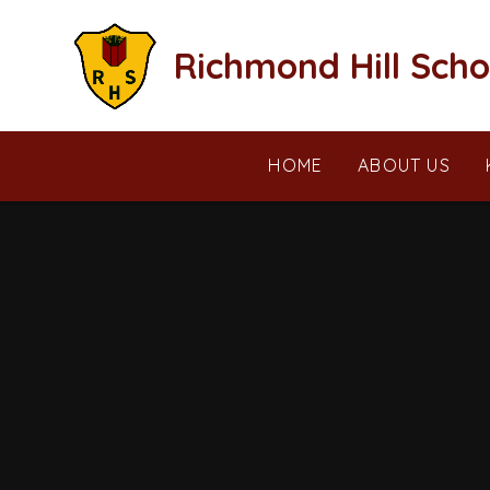
Skip to content ↓
Richmond Hill Scho
HOME
ABOUT US