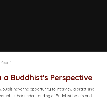
Year 4
uddhist's Perspective​​​​​​​
 pupils have the opportunity to interview a practising
xtualise their understanding of Buddhist beliefs and