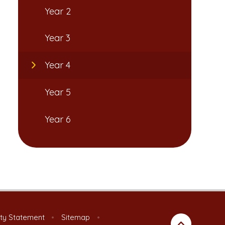
Year 2
Year 3
Year 4
Year 5
Year 6
ity Statement
•
Sitemap
•