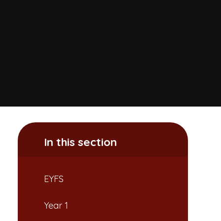
In this section
EYFS
Year 1