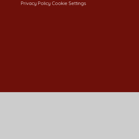
Privacy Policy
Cookie Settings
Cookie Policy
This site uses cookies to store information on your computer.
Cl
Accept All
Manage Cookies
Deny All