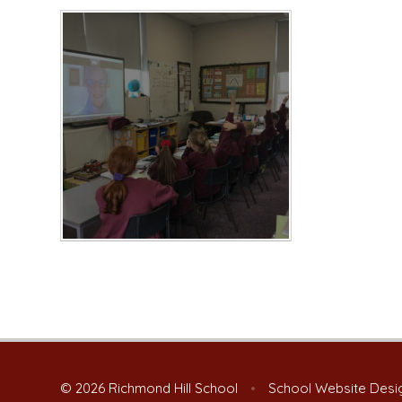
© 2026 Richmond Hill School
•
School Website Desi