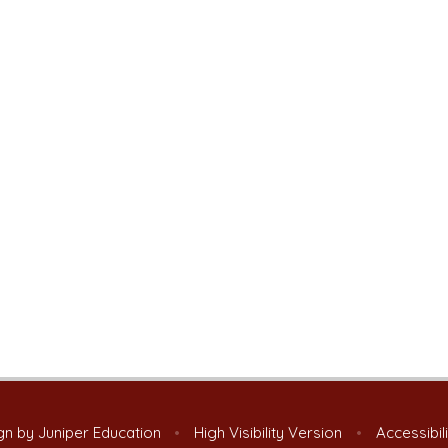
gn by
Juniper Education
•
High Visibility Version
•
Accessibil