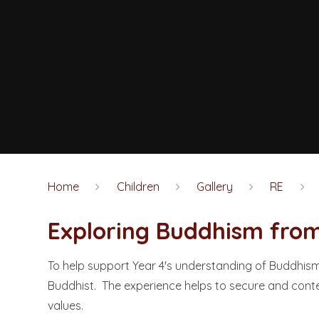
Home
Children
Gallery
RE
Exploring Buddhism from a B
To help support Year 4's understanding of Buddhism,
Buddhist. The experience helps to secure and conte
values.