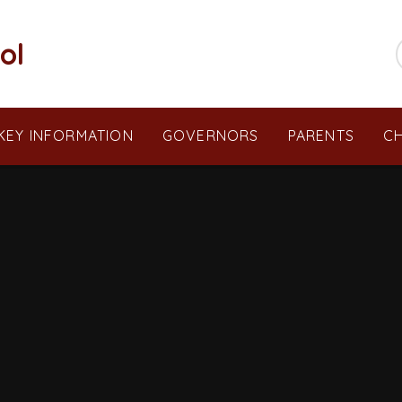
ol
KEY INFORMATION
GOVERNORS
PARENTS
CH