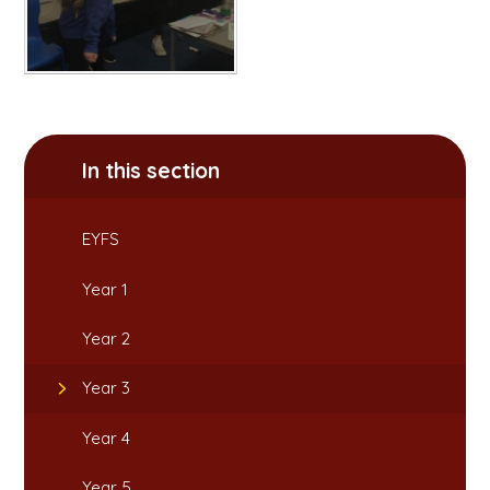
In this section
EYFS
Year 1
Year 2
Year 3
Year 4
Year 5