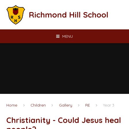
Skip to content ↓
Richmond Hill School
MENU
Home
Children
Gallery
RE
Year 3
Christianity - Could Jesus heal