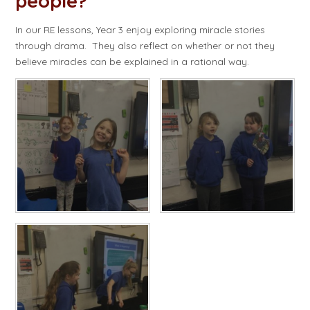
people?​​​​​​​
In our RE lessons, Year 3 enjoy exploring miracle stories
through drama. They also reflect on whether or not they
believe miracles can be explained in a rational way.