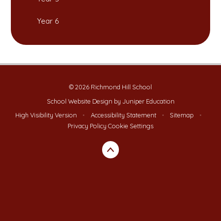
Year 6
© 2026 Richmond Hill School
School Website Design by
Juniper Education
High Visibility Version
•
Accessibility Statement
•
Sitemap
•
Privacy Policy
Cookie Settings