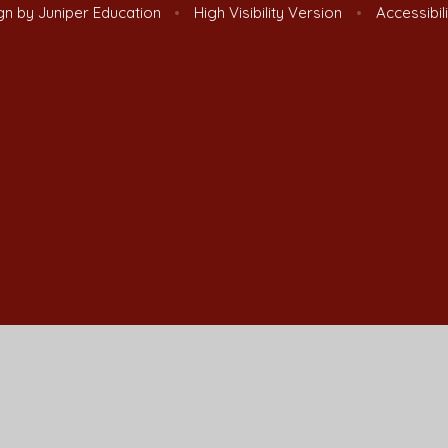
gn by
Juniper Education
•
High Visibility Version
•
Accessibil
ick here for more information