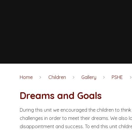
Home
Children
Gallery
PSHE
Dreams and Goals​​​​​​​
During this unit we encouraged the children to th
challenges in order to meet their dreams. We also l
disappointment and success. To end this unit childre