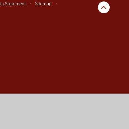
ity Statement
•
Sitemap
•