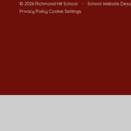
© 2026 Richmond Hill School
•
School Website Desi
Privacy Policy
Cookie Settings
Cookie Policy
This site uses cookies to store information on your computer.
Cl
Accept All
Manage Cookies
Deny All