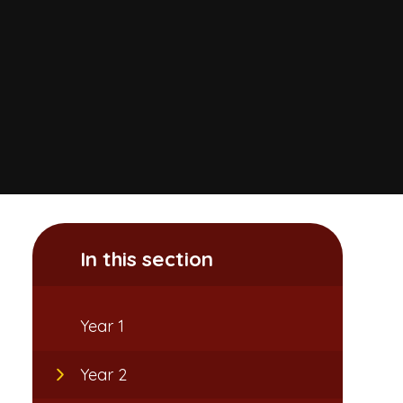
In this section
Year 1
Year 2