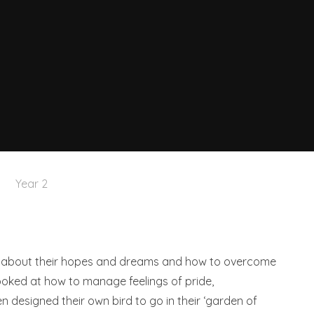
Year 2
ink about their hopes and dreams and how to overcome
ooked at how to manage feelings of pride,
n designed their own bird to go in their ‘garden of