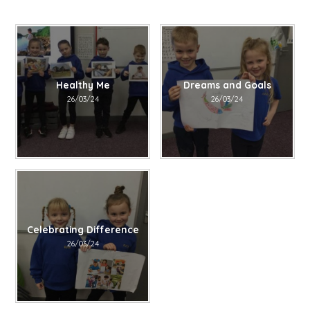
Healthy Me​​​​​​​
Dreams and Goals​​​​​​​
26/03/24
26/03/24
Celebrating Difference​​​​​​​
26/03/24