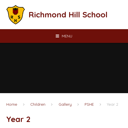
Skip to content ↓
Richmond Hill School
MENU
Home
Children
Gallery
PSHE
Year 2
Year 2