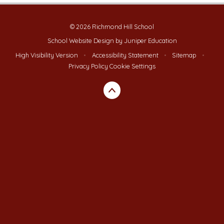
© 2026 Richmond Hill School
School Website Design by
Juniper Education
High Visibility Version
•
Accessibility Statement
•
Sitemap
•
Privacy Policy
Cookie Settings