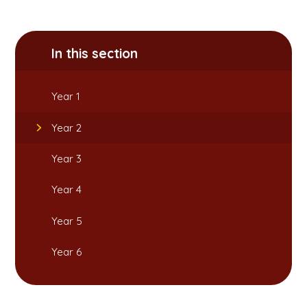
In this section
Year 1
Year 2
Year 3
Year 4
Year 5
Year 6