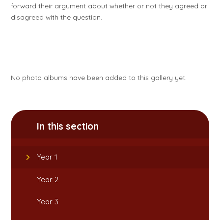
forward their argument about whether or not they agreed or
disagreed with the question.
No photo albums have been added to this gallery yet.
In this section
Year 1
Year 2
Year 3