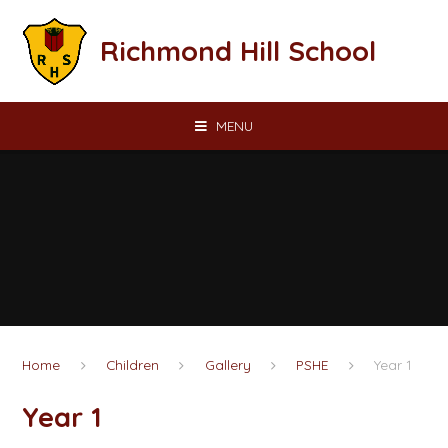
Skip to content ↓
Richmond Hill School
MENU
Home
Children
Gallery
PSHE
Year 1
Year 1