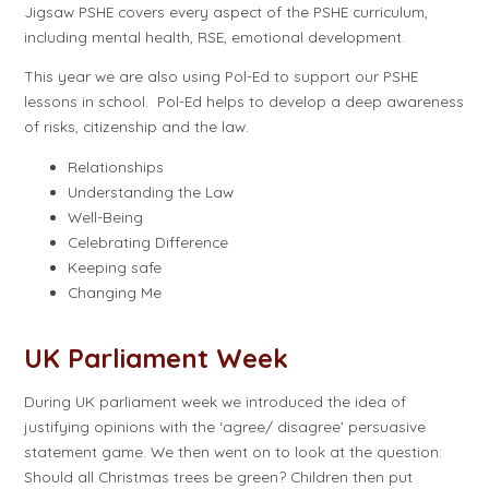
Jigsaw PSHE covers every aspect of the PSHE curriculum,
including mental health, RSE, emotional development.
This year we are also using Pol-Ed to support our PSHE
lessons in school. Pol-Ed helps to develop a deep awareness
of risks, citizenship and the law.
Relationships
Understanding the Law
Well-Being
Celebrating Difference
Keeping safe
Changing Me
UK Parliament Week
During UK parliament week we introduced the idea of
justifying opinions with the ‘agree/ disagree’ persuasive
statement game. We then went on to look at the question:
Should all Christmas trees be green? Children then put