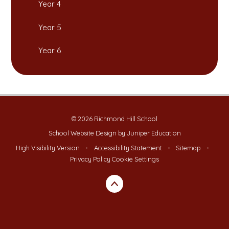
Year 4
Year 5
Year 6
© 2026 Richmond Hill School
School Website Design by
Juniper Education
High Visibility Version
•
Accessibility Statement
•
Sitemap
•
Privacy Policy
Cookie Settings