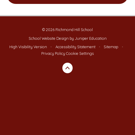
© 2026 Richmond Hill School
School Website Design by
Juniper Education
High Visibility Version
•
Accessibility Statement
•
Sitemap
•
Privacy Policy
Cookie Settings