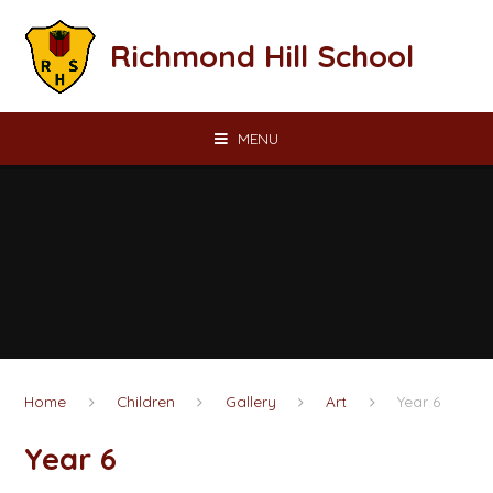
Skip to content ↓
Richmond Hill School
MENU
Home
Children
Gallery
Art
Year 6
Year 6