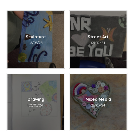
Sculpture
Street Art
16/07/25
05/12/24
Drawing​​​​​​​
Mixed Media
26/03/24
26/03/24