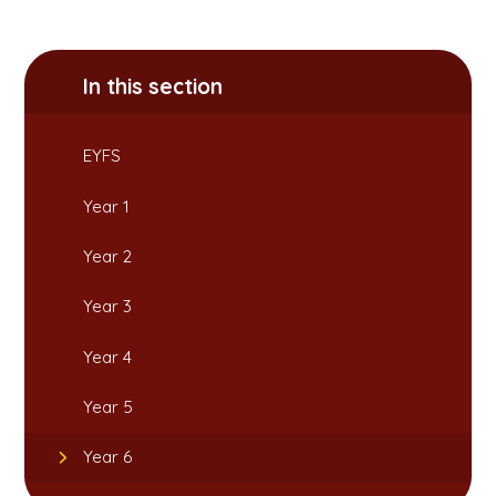
In this section
EYFS
Year 1
Year 2
Year 3
Year 4
Year 5
Year 6