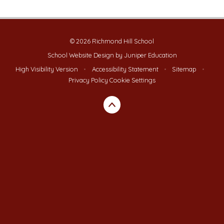
© 2026 Richmond Hill School
School Website Design by
Juniper Education
High Visibility Version
•
Accessibility Statement
•
Sitemap
•
Privacy Policy
Cookie Settings