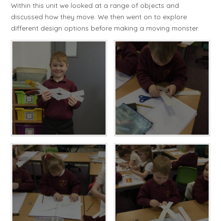
Within this unit we looked at a range of objects and
discussed how they move. We then went on to explore
different design options before making a moving monster.