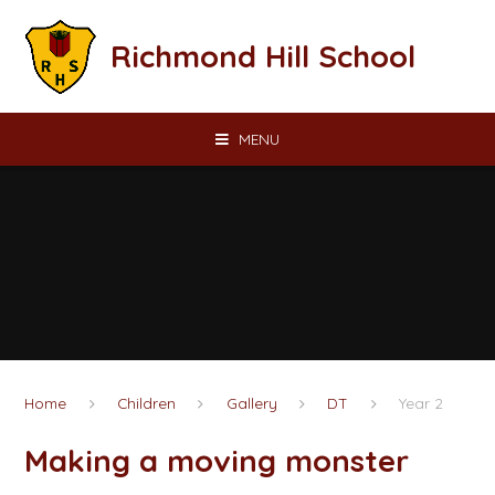
Skip to content ↓
Richmond Hill School
MENU
Home
Children
Gallery
DT
Year 2
Making a moving monster​​​​​​​