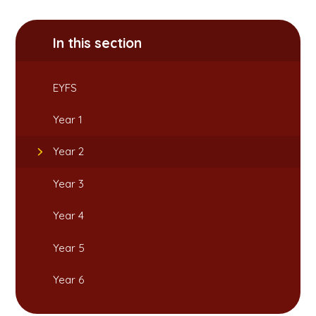
In this section
EYFS
Year 1
Year 2
Year 3
Year 4
Year 5
Year 6