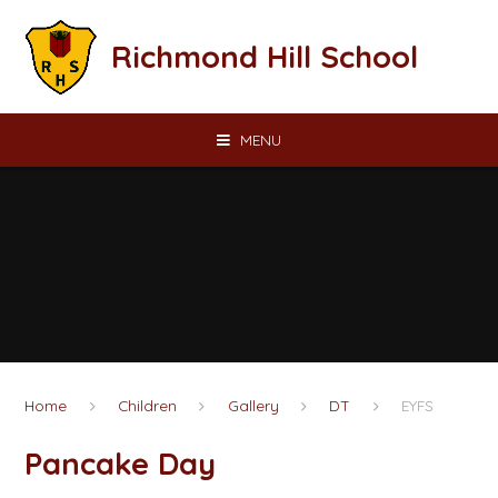
Skip to content ↓
Richmond Hill School
MENU
Home
Children
Gallery
DT
EYFS
Pancake Day​​​​​​​