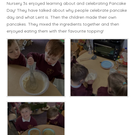
Nursery 3s enjoyed learning about and celebrating Pancake
Day! They have talked about why people celebrate pancake
day and what Lent is. Then the children made their own
pancakes. They mixed the ingredients together and then
enjoyed eating them with their favourite topping!