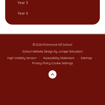
Year 5
Year 6
© 2026 Richmond Hill School
School Website Design by
Juniper Education
High Visibility Version
•
Accessibility Statement
•
Sitemap
•
Privacy Policy
Cookie Settings