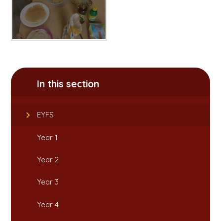
In this section
EYFS
Year 1
Year 2
Year 3
Year 4