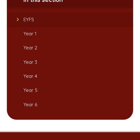
EYFS
Year 1
Year 2
Year 3
Year 4
Year 5
Year 6