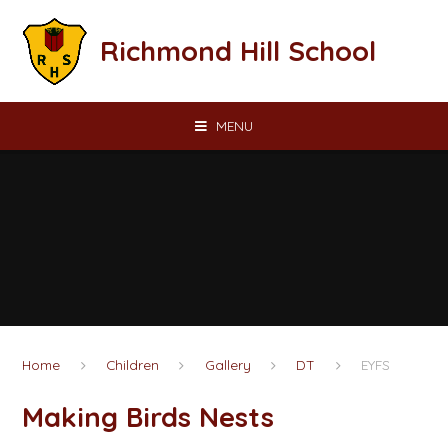
Skip to content ↓
Richmond Hill School
MENU
Home
Children
Gallery
DT
EYFS
Making Birds Nests​​​​​​​