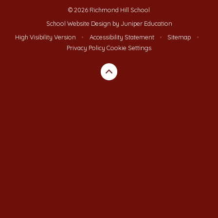
© 2026 Richmond Hill School
School Website Design by
Juniper Education
High Visibility Version
•
Accessibility Statement
•
Sitemap
•
Privacy Policy
Cookie Settings