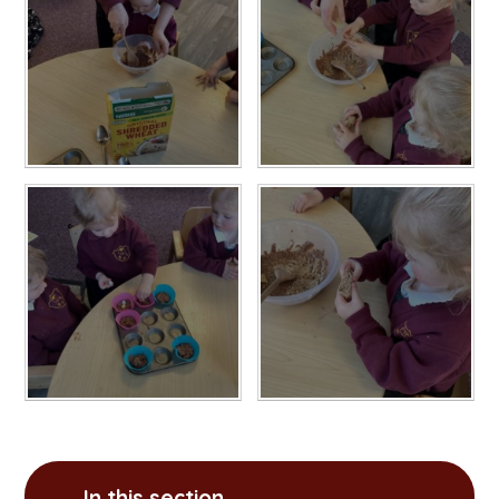
In this section