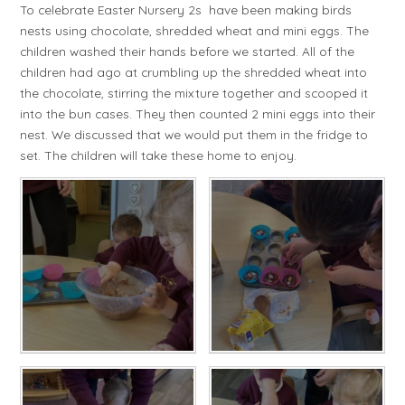
To celebrate Easter Nursery 2s have been making birds
nests using chocolate, shredded wheat and mini eggs. The
children washed their hands before we started. All of the
children had ago at crumbling up the shredded wheat into
the chocolate, stirring the mixture together and scooped it
into the bun cases. They then counted 2 mini eggs into their
nest. We discussed that we would put them in the fridge to
set. The children will take these home to enjoy.