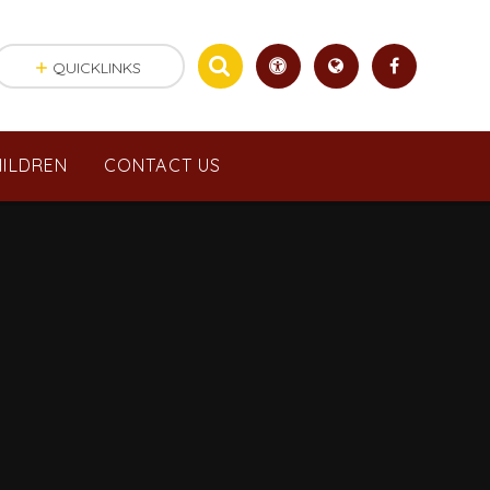
QUICKLINKS
ILDREN
CONTACT US