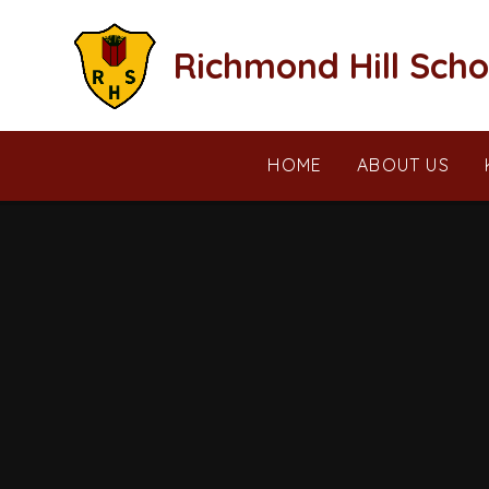
Skip to content ↓
Richmond Hill Scho
HOME
ABOUT US