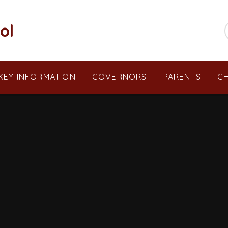
ol
KEY INFORMATION
GOVERNORS
PARENTS
CH