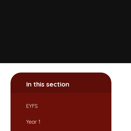
In this section
EYFS
Year 1