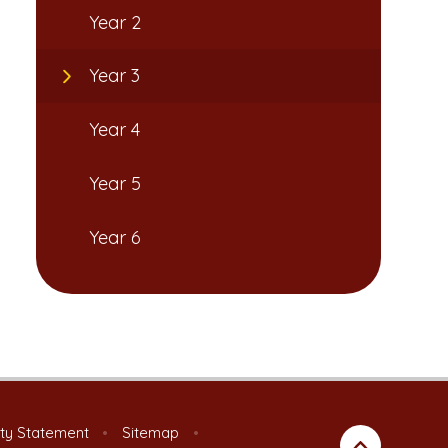
Year 2
Year 3
Year 4
Year 5
Year 6
ity Statement
•
Sitemap
•