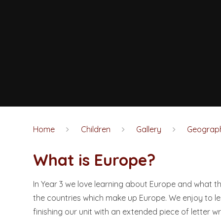
Home
Children
Gallery
Geograp
What is Europe?
In Year 3 we love learning about Europe and what t
the countries which make up Europe. We enjoy to lea
finishing our unit with an extended piece of letter wr