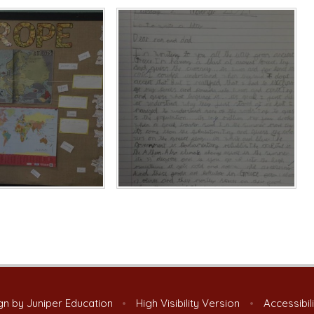
gn by
Juniper Education
•
High Visibility Version
•
Accessibil