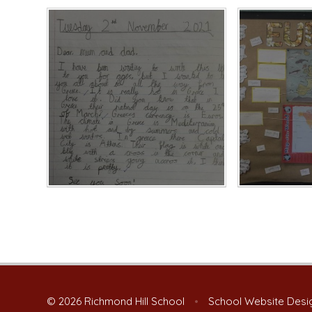
© 2026 Richmond Hill School
•
School Website Desi