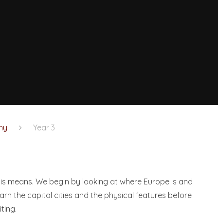
hy
Year 3
his means. We begin by looking at where Europe is and
rn the capital cities and the physical features before
iting.