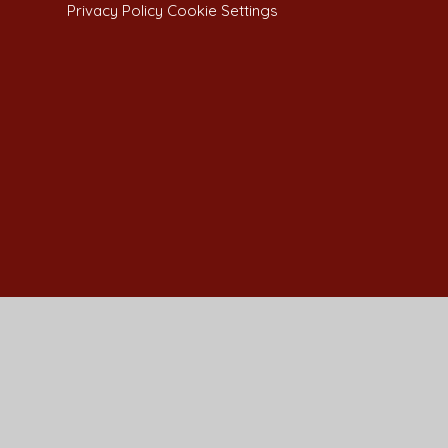
Privacy Policy
Cookie Settings
Cookie Policy
This site uses cookies to store information on your computer.
Cl
Accept All
Manage Cookies
Deny All