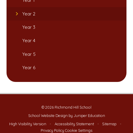
Year 1
Year 2
Year 3
Year 4
Year 5
Year 6
© 2026 Richmond Hill School
School Website Design by
Juniper Education
High Visibility Version
•
Accessibility Statement
•
Sitemap
•
Privacy Policy
Cookie Settings