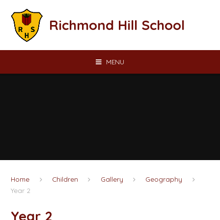
Skip to content ↓
Richmond Hill School
MENU
Home
Children
Gallery
Geography
Year 2
Year 2