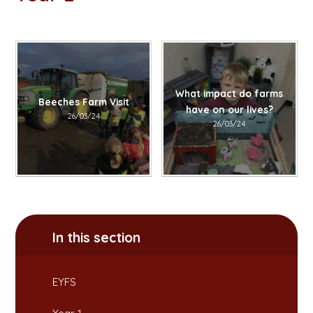
What impact do farms
Beeches Farm Visit
have on our lives?
26/03/24
26/03/24
In this section
EYFS