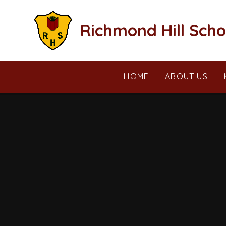
Skip to content ↓
Richmond Hill Scho
HOME
ABOUT US