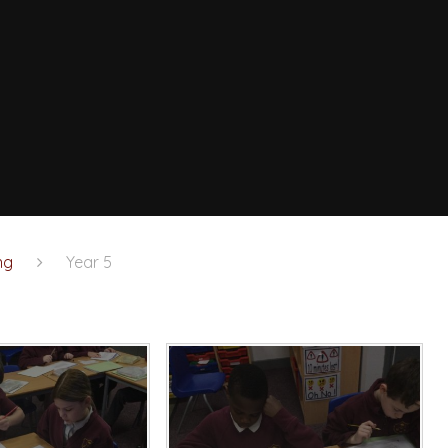
ng
Year 5