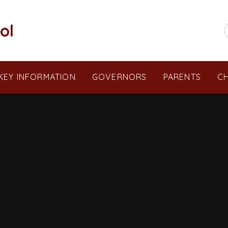
ol
KEY INFORMATION
GOVERNORS
PARENTS
CH