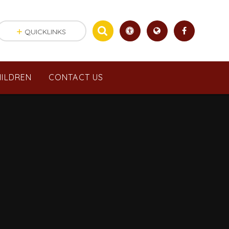
QUICKLINKS
ILDREN
CONTACT US