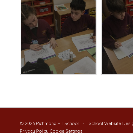
© 2026 Richmond Hill School
•
School Website Desi
Privacy Policy
Cookie Settings