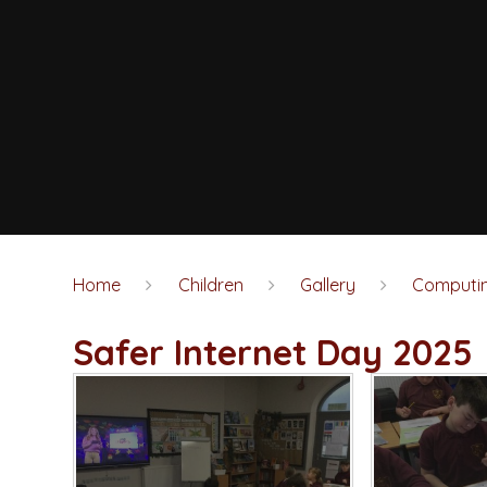
Home
Children
Gallery
Computi
Safer Internet Day 2025