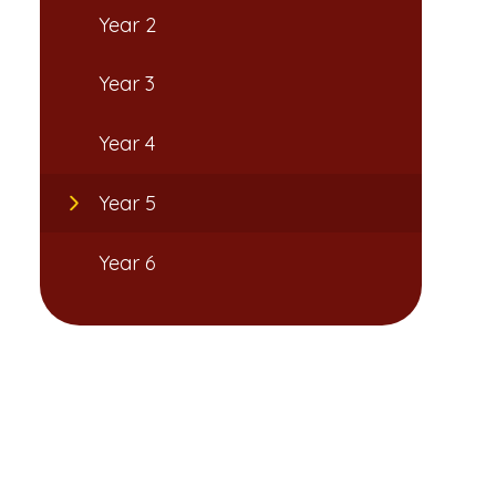
Year 2
Year 3
Year 4
Year 5
Year 6