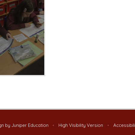
gn by
Juniper Education
•
High Visibility Version
•
Accessibil