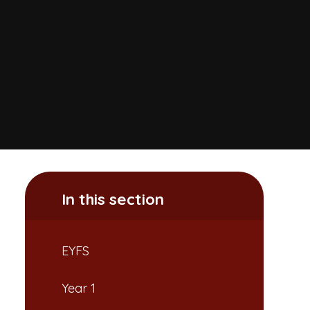
In this section
EYFS
Year 1