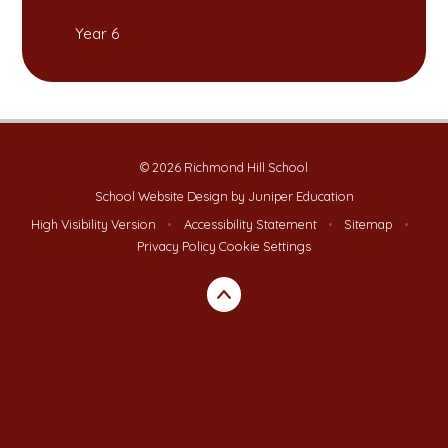
Year 6
© 2026 Richmond Hill School
School Website Design by
Juniper Education
High Visibility Version
•
Accessibility Statement
•
Sitemap
•
Privacy Policy
Cookie Settings