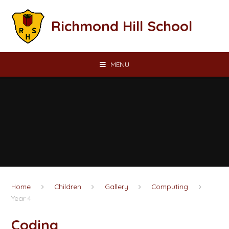
Skip to content ↓
Richmond Hill School
MENU
Home
Children
Gallery
Computing
Year 4
Coding​​​​​​​