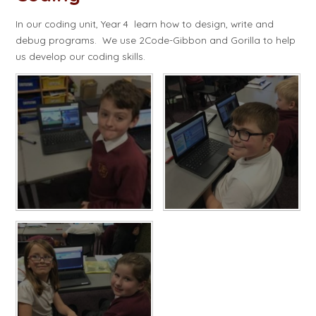
In our coding unit, Year 4 learn how to design, write and
debug programs. We use 2Code-Gibbon and Gorilla to help
us develop our coding skills.