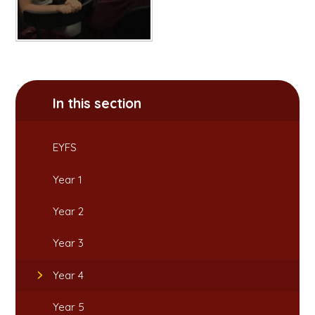
In this section
EYFS
Year 1
Year 2
Year 3
Year 4
Year 5