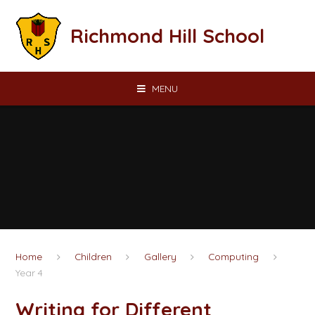
Skip to content ↓
Richmond Hill School
MENU
Home
Children
Gallery
Computing
Year 4
Writing for Different