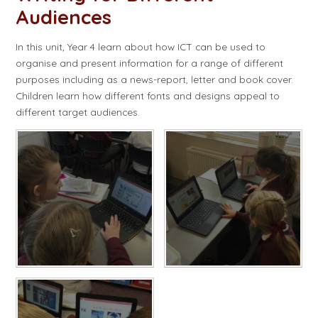
Audiences​​​​​​​
In this unit, Year 4 learn about how ICT can be used to
organise and present information for a range of different
purposes including as a news-report, letter and book cover.
Children learn how different fonts and designs appeal to
different target audiences.