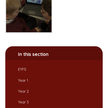
In this section
EYFS
Year 1
Year 2
Year 3