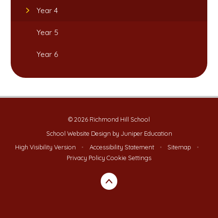
Year 4
Year 5
Year 6
© 2026 Richmond Hill School
School Website Design by
Juniper Education
High Visibility Version
•
Accessibility Statement
•
Sitemap
•
Privacy Policy
Cookie Settings