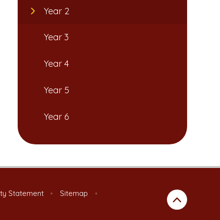
Year 2
Year 3
Year 4
Year 5
Year 6
ity Statement
•
Sitemap
•