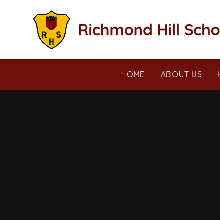
Skip to content ↓
Richmond Hill Scho
HOME
ABOUT US