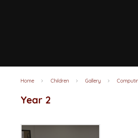
Home
Children
Gallery
Computi
Year 2