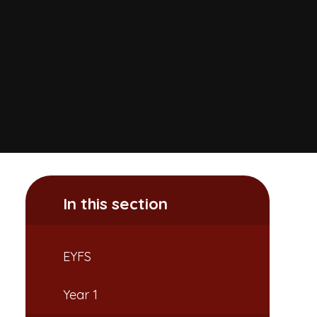
In this section
EYFS
Year 1