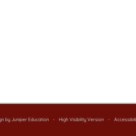
gn by
Juniper Education
•
High Visibility Version
•
Accessibil