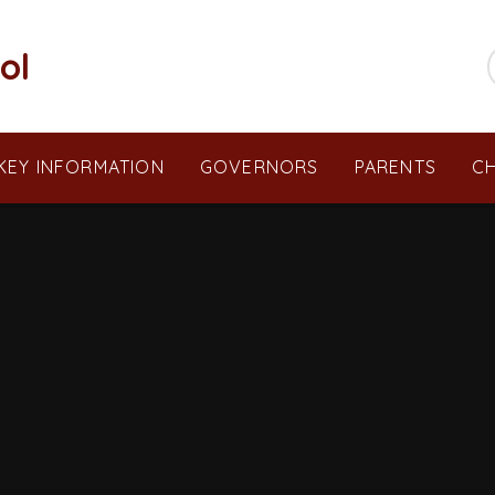
ol
KEY INFORMATION
GOVERNORS
PARENTS
CH