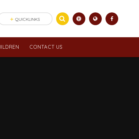
QUICKLINKS
ILDREN
CONTACT US