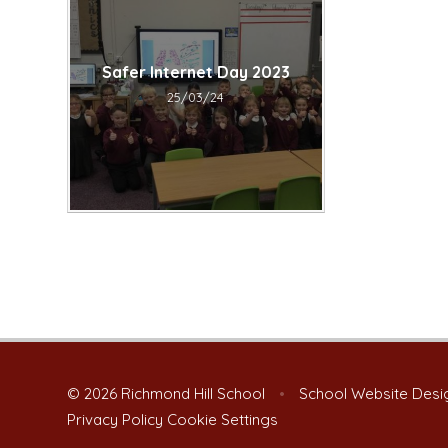
Safer Internet Day 2023​​​​​​​
25/03/24
© 2026 Richmond Hill School
•
School Website Desi
Privacy Policy
Cookie Settings