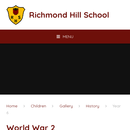
Skip to content ↓
Richmond Hill School
MENU
Home
Children
Gallery
History
Year
6
World War 2