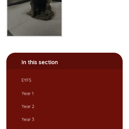
In this section
EYFS
Year 1
Year 2
Year 3