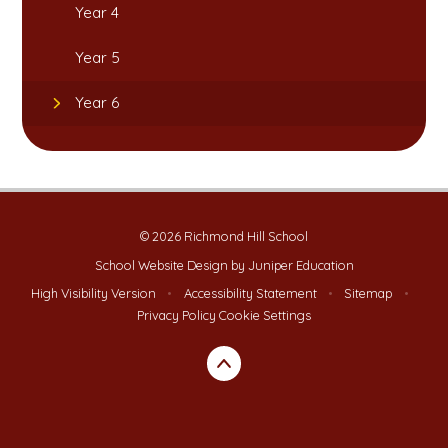
Year 4
Year 5
Year 6
© 2026 Richmond Hill School
School Website Design by
Juniper Education
High Visibility Version
•
Accessibility Statement
•
Sitemap
•
Privacy Policy
Cookie Settings