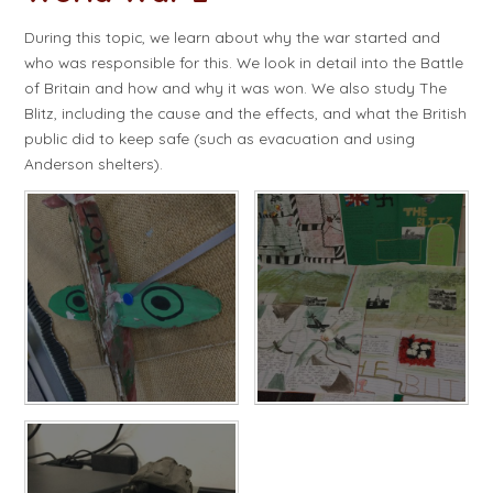
During this topic, we learn about why the war started and
who was responsible for this. We look in detail into the Battle
of Britain and how and why it was won. We also study The
Blitz, including the cause and the effects, and what the British
public did to keep safe (such as evacuation and using
Anderson shelters).