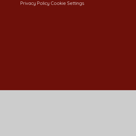
Privacy Policy
Cookie Settings
Cookie Policy
This site uses cookies to store information on your computer.
Cl
Accept All
Manage Cookies
Deny All