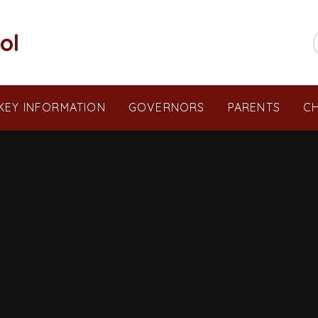
ol
KEY INFORMATION
GOVERNORS
PARENTS
CH