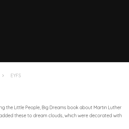
EYFS
ng the Little People, Big Dreams book about Martin Luther
 added these to dream clouds, which were decorated with