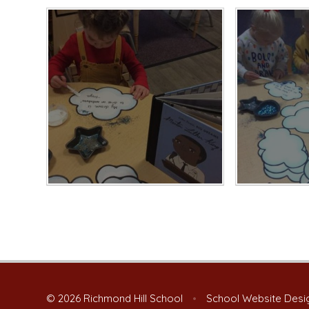
© 2026 Richmond Hill School
•
School Website Desi