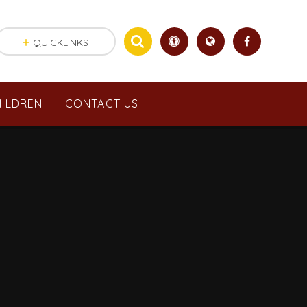
QUICKLINKS
ILDREN
CONTACT US