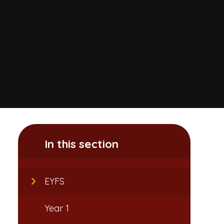
In this section
EYFS
Year 1