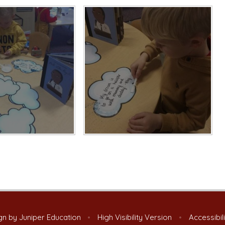
gn by
Juniper Education
•
High Visibility Version
•
Accessibil