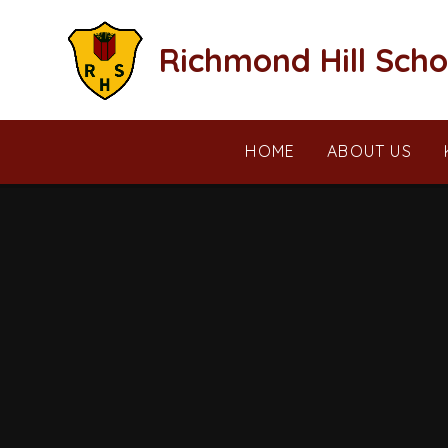
Skip to content ↓
Richmond Hill Scho
HOME
ABOUT US