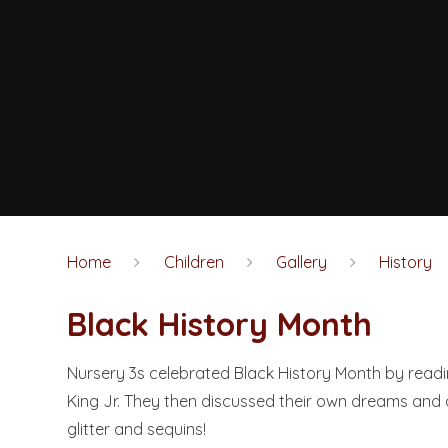
Home
Children
Gallery
History
Black History Month​​​​​​​
Nursery 3s celebrated Black History Month by readi
King Jr. They then discussed their own dreams and
glitter and sequins!