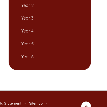
Year 2
Year 3
Year 4
Year 5
Year 6
ity Statement
•
Sitemap
•