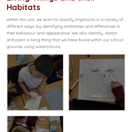
Habitats
Within this unit, we learn to classify organisms in a variety of
different ways, by identifying similarities and differences in
their behaviour and appearance. We also identify, sketch
and paint a living thing that we have found within our school
grounds using watercolours.