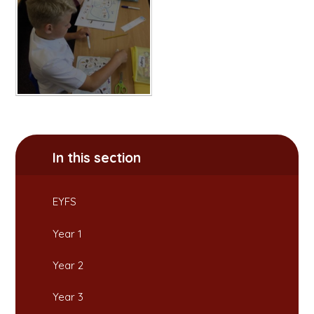
In this section
EYFS
Year 1
Year 2
Year 3