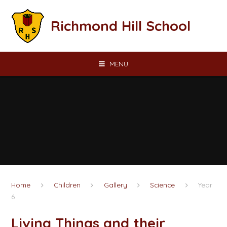
Skip to content ↓
Richmond Hill School
MENU
Home
Children
Gallery
Science
Year
6
Living Things and their