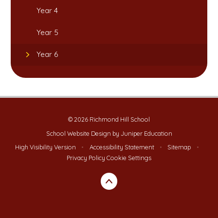
Year 4
Year 5
Year 6
© 2026 Richmond Hill School
School Website Design by
Juniper Education
High Visibility Version
•
Accessibility Statement
•
Sitemap
•
Privacy Policy
Cookie Settings