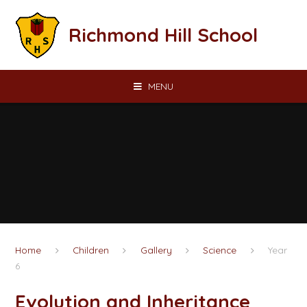
Skip to content ↓
Richmond Hill School
MENU
Home
Children
Gallery
Science
Year
6
Evolution and Inheritance​​​​​​​