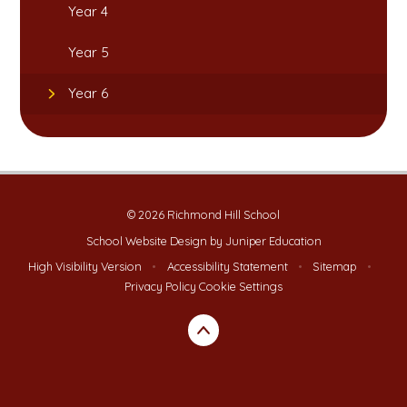
Year 4
Year 5
Year 6
© 2026 Richmond Hill School
School Website Design by
Juniper Education
High Visibility Version
•
Accessibility Statement
•
Sitemap
•
Privacy Policy
Cookie Settings