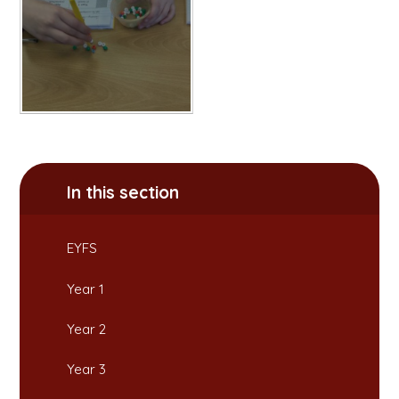
In this section
EYFS
Year 1
Year 2
Year 3