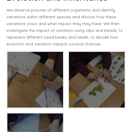
We observe pictures of different organisms and identify
variations within different species and discuss how these
variations occur and what impact they may have. We then
investigate the impact of variation using clips and beads, to
represent different sized beaks and seeds, to decide how
evolution and variation impacts survival chances.