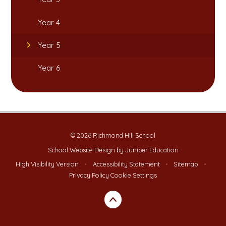
Year 4
Year 5
Year 6
© 2026 Richmond Hill School
School Website Design by
Juniper Education
High Visibility Version
•
Accessibility Statement
•
Sitemap
•
Privacy Policy
Cookie Settings