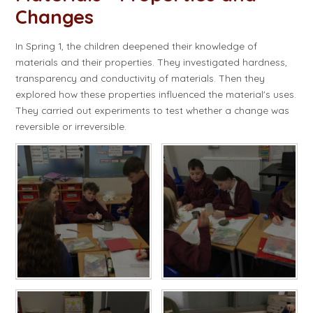
Changes
In Spring 1, the children deepened their knowledge of
materials and their properties. They investigated hardness,
transparency and conductivity of materials. Then they
explored how these properties influenced the material's uses.
They carried out experiments to test whether a change was
reversible or irreversible.