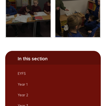
In this section
EYFS
Year 1
Year 2
Year 3