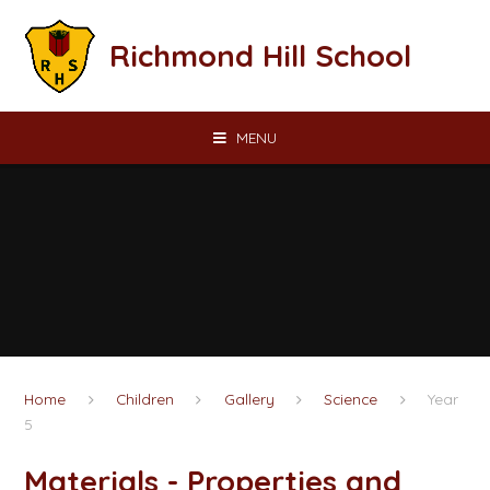
Skip to content ↓
Richmond Hill School
MENU
Home
Children
Gallery
Science
Year
5
Materials - Properties and