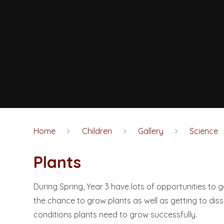
Home
Children
Gallery
Science
Plants
During Spring, Year 3 have lots of opportunities to g
the chance to grow plants as well as getting to dis
conditions plants need to grow successfully.