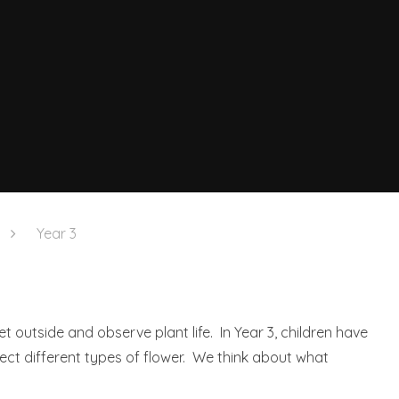
Year 3
et outside and observe plant life. In Year 3, children have
sect different types of flower. We think about what