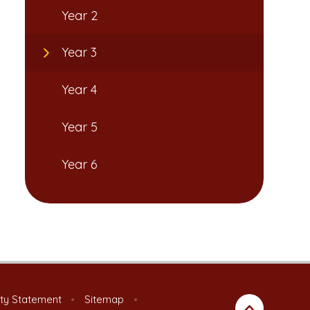
Year 2
Year 3
Year 4
Year 5
Year 6
ity Statement
•
Sitemap
•