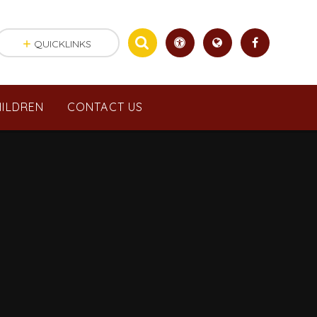
QUICKLINKS
ILDREN
CONTACT US