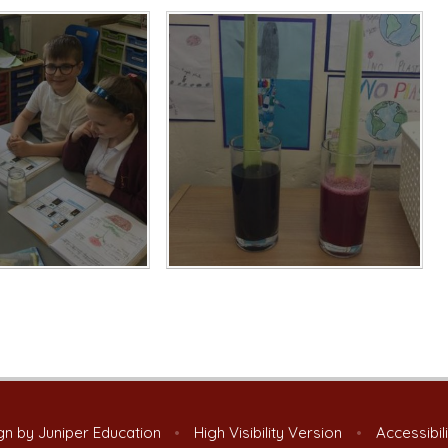
gn by
Juniper Education
•
High Visibility Version
•
Accessibil