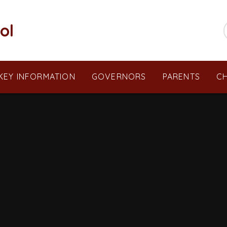
ol
KEY INFORMATION
GOVERNORS
PARENTS
CH