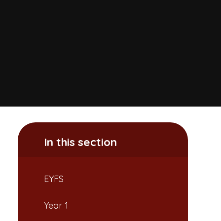
In this section
EYFS
Year 1