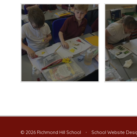
© 2026 Richmond Hill School
•
School Website Desi