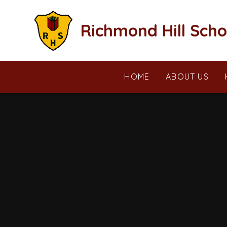
Skip to content ↓
Richmond Hill Scho
HOME
ABOUT US