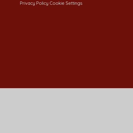
Privacy Policy
Cookie Settings
Cookie Policy
This site uses cookies to store information on your computer.
Cl
Accept All
Manage Cookies
Deny All