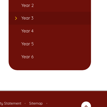
Year 2
Year 3
Year 4
Year 5
Year 6
ity Statement
•
Sitemap
•