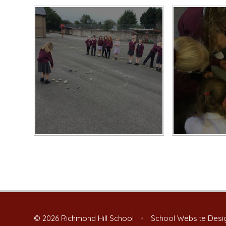
© 2026 Richmond Hill School
•
School Website Desi