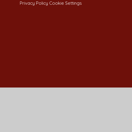
Privacy Policy
Cookie Settings
Cookie Policy
This site uses cookies to store information on your computer.
Cl
Accept All
Manage Cookies
Deny All