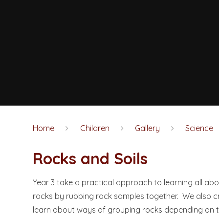
Home
Children
Gallery
Science
Rocks and Soils
Year 3 take a practical approach to learning all abo
rocks by rubbing rock samples together. We also cr
learn about ways of grouping rocks depending on th