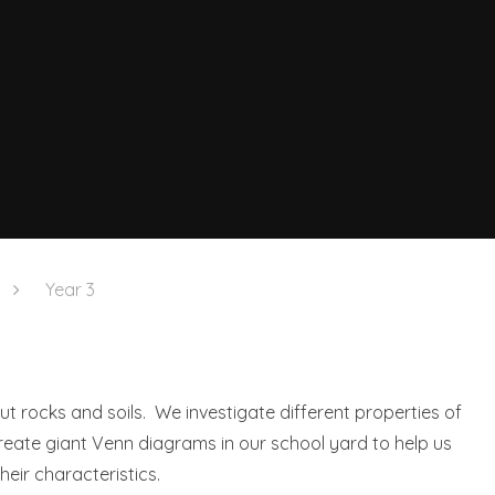
Year 3
ut rocks and soils. We investigate different properties of
eate giant Venn diagrams in our school yard to help us
eir characteristics.