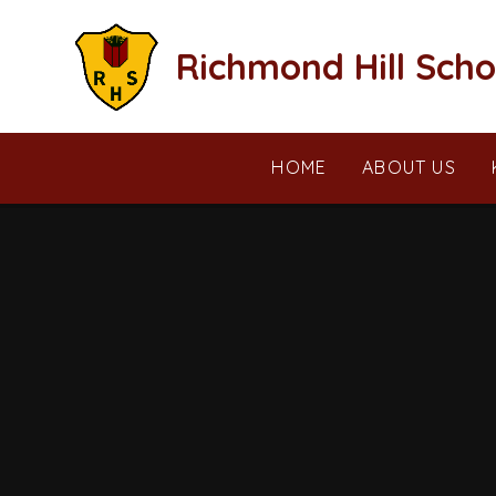
Skip to content ↓
Richmond Hill Scho
HOME
ABOUT US