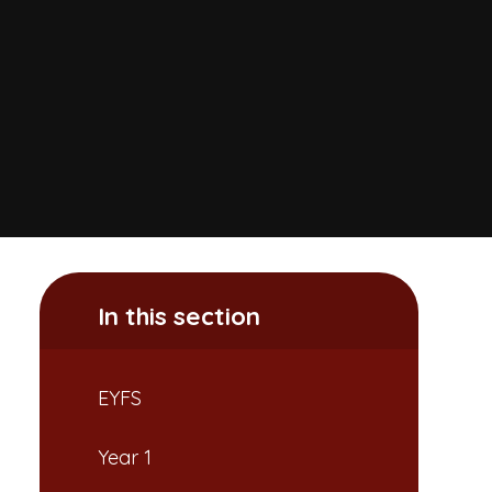
In this section
EYFS
Year 1