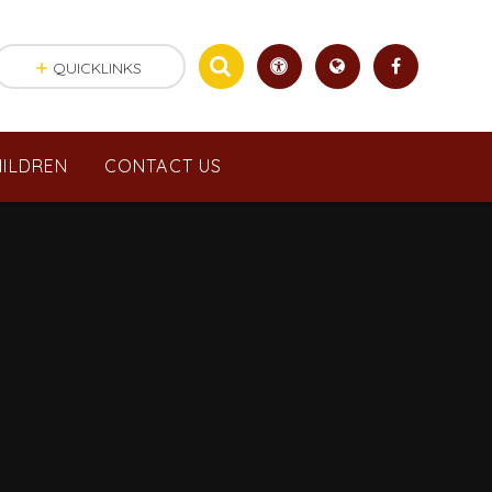
QUICKLINKS
ILDREN
CONTACT US