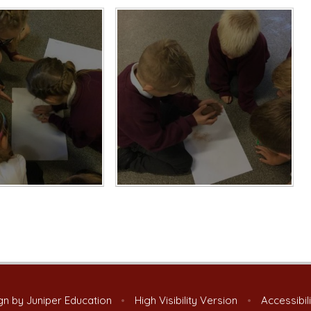
gn by
Juniper Education
•
High Visibility Version
•
Accessibil