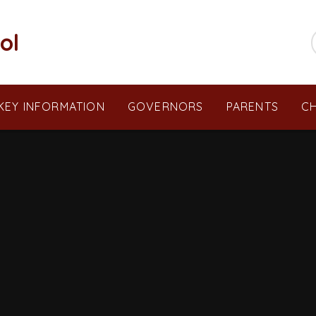
ol
KEY INFORMATION
GOVERNORS
PARENTS
CH