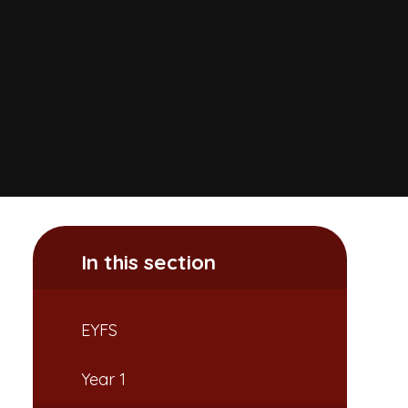
In this section
EYFS
Year 1