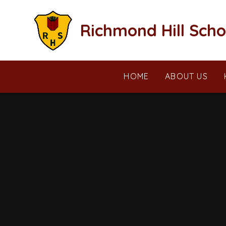
Skip to content ↓
Richmond Hill Scho
HOME
ABOUT US