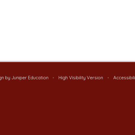
gn by
Juniper Education
•
High Visibility Version
•
Accessibil