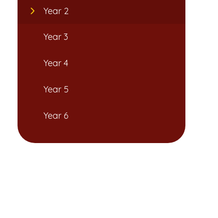
Year 2
Year 3
Year 4
Year 5
Year 6