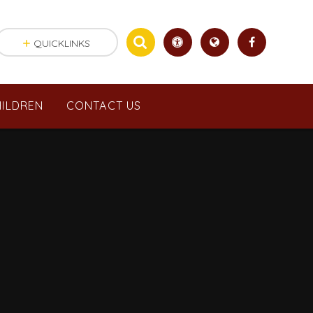
QUICKLINKS
ILDREN
CONTACT US