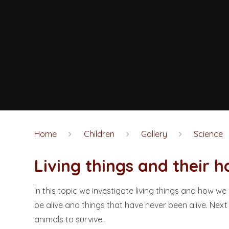
Home
Children
Gallery
Science
Living things and their habita
In this topic we investigate living things and how we
be alive and things that have never been alive. Nex
animals to survive.