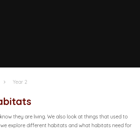
Year 2
ts​​​​​​​
 know they are living. We also look at things that used to
t we explore different habitats and what habitats need for