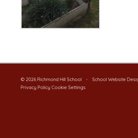
© 2026 Richmond Hill School
•
School Website Desi
Privacy Policy
Cookie Settings