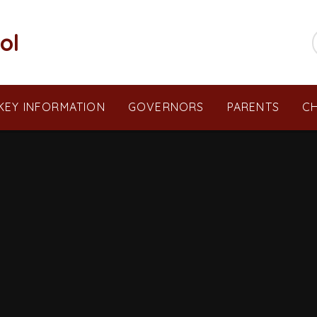
ol
KEY INFORMATION
GOVERNORS
PARENTS
CH