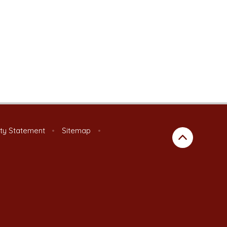
ity Statement
•
Sitemap
•