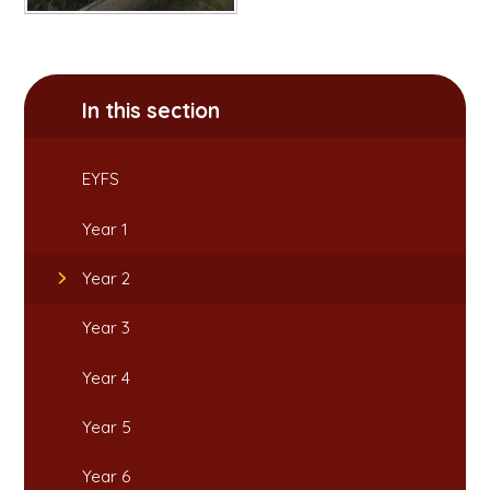
In this section
EYFS
Year 1
Year 2
Year 3
Year 4
Year 5
Year 6