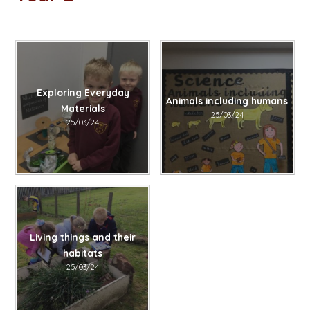
Exploring Everyday
Animals including humans
Materials
25/03/24
25/03/24
Living things and their
habitats​​​​​​​
25/03/24