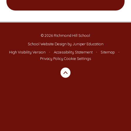
© 2026 Richmond Hill School
School Website Design by
Juniper Education
High Visibility Version
•
Accessibility Statement
•
Sitemap
•
Privacy Policy
Cookie Settings