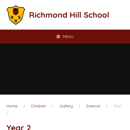
Skip to content ↓
Richmond Hill School
MENU
Home
Children
Gallery
Science
Year
2
Year 2