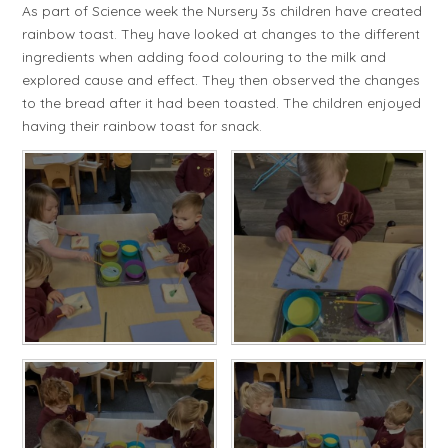
As part of Science week the Nursery 3s children have created
rainbow toast. They have looked at changes to the different
ingredients when adding food colouring to the milk and
explored cause and effect. They then observed the changes
to the bread after it had been toasted. The children enjoyed
having their rainbow toast for snack.