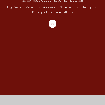
School Website Design by
Juniper Education
High Visibility Version
•
Accessibility Statement
•
Sitemap
•
Privacy Policy
Cookie Settings
Cookie Policy