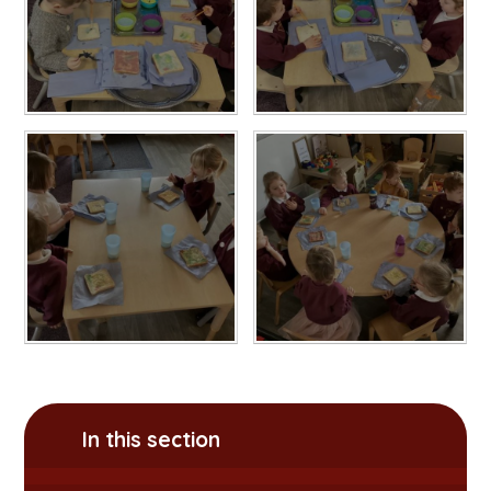
In this section