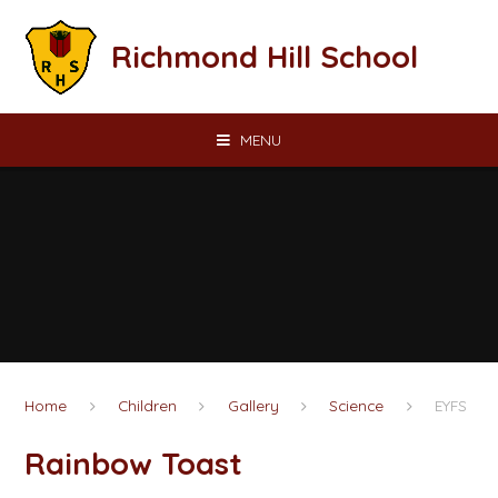
Skip to content ↓
Richmond Hill School
MENU
Home
Children
Gallery
Science
EYFS
Rainbow Toast