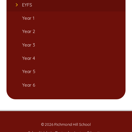
EYFS
Year 1
Year 2
Year 3
Year 4
Year 5
Year 6
© 2026 Richmond Hill School