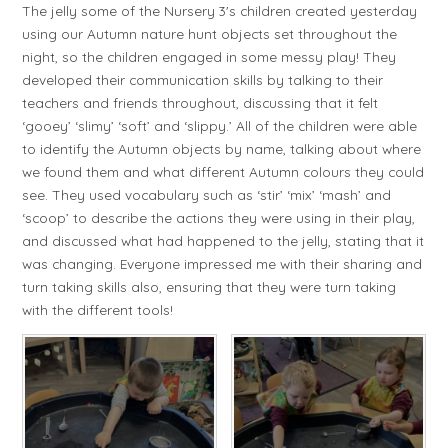
The jelly some of the Nursery 3's children created yesterday
using our Autumn nature hunt objects set throughout the
night, so the children engaged in some messy play! They
developed their communication skills by talking to their
teachers and friends throughout, discussing that it felt
‘gooey’ ‘slimy’ ‘soft’ and ‘slippy.’ All of the children were able
to identify the Autumn objects by name, talking about where
we found them and what different Autumn colours they could
see. They used vocabulary such as ‘stir’ ‘mix’ ‘mash’ and
‘scoop’ to describe the actions they were using in their play,
and discussed what had happened to the jelly, stating that it
was changing. Everyone impressed me with their sharing and
turn taking skills also, ensuring that they were turn taking
with the different tools!