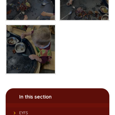
In this section
EYFS