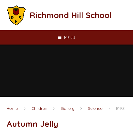
Skip to content ↓
Richmond Hill School
MENU
Home
Children
Gallery
Science
EYFS
Autumn Jelly