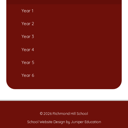
Year 1
Year 2
Year 3
Year 4
Year 5
Year 6
© 2026 Richmond Hill School
School Website Design by
Juniper Education