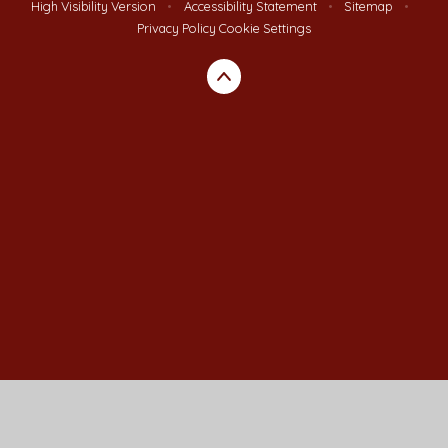
High Visibility Version
•
Accessibility Statement
•
Sitemap
•
Privacy Policy
Cookie Settings
Cookie Policy