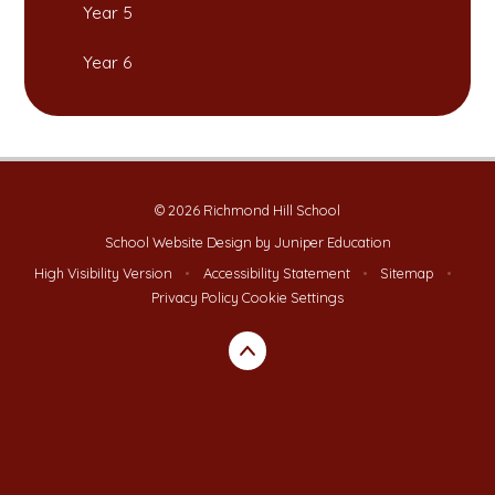
Year 5
Year 6
© 2026 Richmond Hill School
School Website Design by
Juniper Education
High Visibility Version
•
Accessibility Statement
•
Sitemap
•
Privacy Policy
Cookie Settings