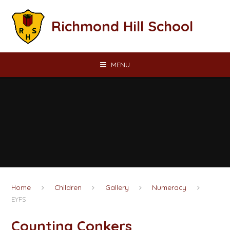
Skip to content ↓
Richmond Hill School
MENU
Home
Children
Gallery
Numeracy
EYFS
Counting Conkers