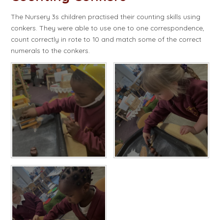
The Nursery 3s children practised their counting skills using
conkers. They were able to use one to one correspondence,
count correctly in rote to 10 and match some of the correct
numerals to the conkers.