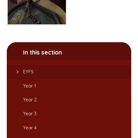
In this section
EYFS
Year 1
Year 2
Year 3
Year 4