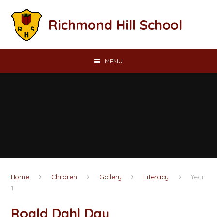
Skip to content ↓
Richmond Hill School
MENU
Home
Children
Gallery
Literacy
Year
1
Roald Dahl Day