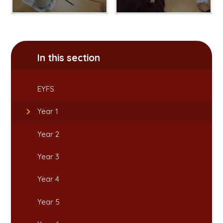
In this section
EYFS
Year 1
Year 2
Year 3
Year 4
Year 5