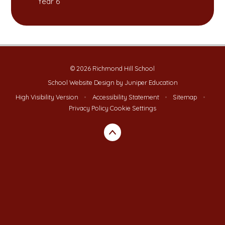
Year 6
© 2026 Richmond Hill School
School Website Design by
Juniper Education
High Visibility Version
•
Accessibility Statement
•
Sitemap
•
Privacy Policy
Cookie Settings