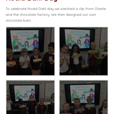
To celebrate Roald Dahl day we watched a clip from Charlie
and the chocolate factory. We then designed our own
chocolate bars.